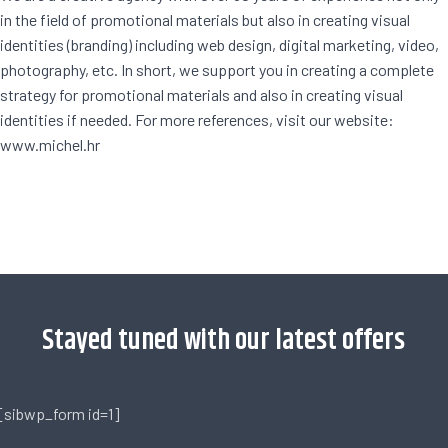
in the field of promotional materials but also in creating visual
identities (branding) including web design, digital marketing, video,
photography, etc. In short, we support you in creating a complete
strategy for promotional materials and also in creating visual
identities if needed. For more references, visit our website:
www.michel.hr
[trustindex no-registration=google]
Stayed tuned with our latest offers
[sibwp_form id=1]