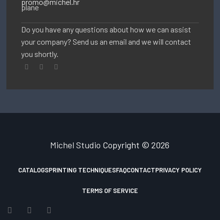
promo@michel.hr
Do you have any questions about how we can assist
your company? Send us an email and we will contact
you shortly.
Michel Studio
Copyright © 2026
CATALOGS
PRINTING TECHNIQUES
FAQ
CONTACT
PRIVACY POLICY
TERMS OF SERVICE