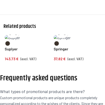
Related products
Suplyer
Springer
C
143,73
€
37,82
€
1
(excl. VAT)
(excl. VAT)
Frequently asked questions
What types of promotional products are there?
Custom promotional products are unique products completely
personalized according to the wishes of the clients. Since they are