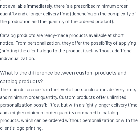
not available immediately, there is a prescribed minimum order
quantity and a longer delivery time (depending on the complexity of
the production and the quantity of the ordered product).
Catalog products are ready-made products available at short
notice. From personalization, they offer the possibility of applying
(printing) the client's logo to the product itself without additional
individualization.
What is the difference between custom products and
catalog products?
The main difference is in the level of personalization, delivery time,
and minimum order quantity. Custom products offer unlimited
personalization possibilities, but with a slightly longer delivery time
and a higher minimum order quantity compared to catalog
products, which can be ordered without personalization or with the
client's logo printing.