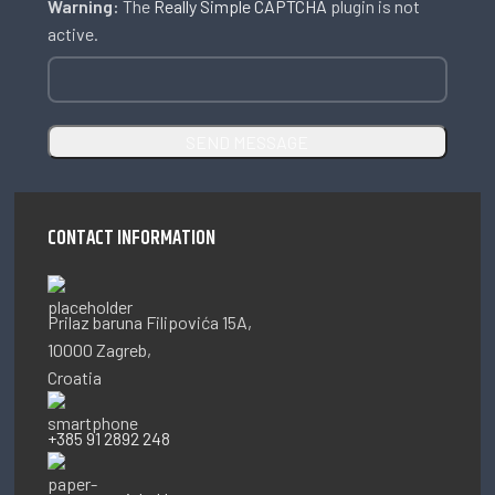
Warning:
The
Really Simple CAPTCHA
plugin is not
active.
CONTACT INFORMATION
Prilaz baruna Filipovića 15A,
10000 Zagreb,
Croatia
+385 91 2892 248