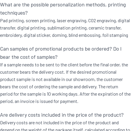
What are the possible personalization methods, printing
techniques?
Pad printing, screen printing, laser engraving, CO2 engraving, digital
transfer, digital printing, sublimation printing, ceramic transfer,
embroidery, digital sticker, doming, blind embossing, foil stamping
Can samples of promotional products be ordered? Do I
bear the cost of samples?
If a sample needs to be sent to the client before the final order, the
customer bears the delivery cost. If the desired promotional
product sample is not available in our showroom, the customer
bears the cost of ordering the sample and delivery. The return
period for the sample is 10 working days. After the expiration of the
period, an invoice is issued for payment.
Are delivery costs included in the price of the product?
Delivery costs are not included in the price of the product and
depend on the weight of the package itself, calculated according to