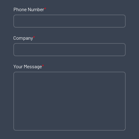
Phone Number
*
Company
*
Your Message
*