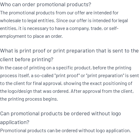
Who can order promotional products?
The promotional products from our offer are intended for
wholesale to legal entities. Since our offer is intended for legal
entities, it is necessary to have a company, trade, or self-
employment to place an order.
What is print proof or print preparation that is sent to the
client before printing?
In the case of printing on a specific product, before the printing
process itself, a so-called "print proof" or "print preparation" is sent
to the client for final approval, showing the exact positioning of
the logo/design that was ordered. After approval from the client,
the printing process begins.
Can promotional products be ordered without logo
application?
Promotional products can be ordered without logo application.