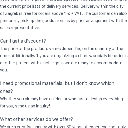
the current price lists of delivery services. Delivery within the city
of Zagreb is free for orders above ? € + VAT. The customer can also
personally pick up the goods from us by prior arrangement with the
sales representative.
Can I get a discount?
The price of the products varies depending on the quantity of the
order. Additionally, if you are organizing a charity, socially beneficial,
or other project with a noble goal, we are ready to accommodate
you.
I need promotional materials, but I don't know which
ones?
Whether you already have an idea or want us to design everything
for you, send us an inquiry!
What other services do we offer?
We are a creative agency with over 30 years of experience not only