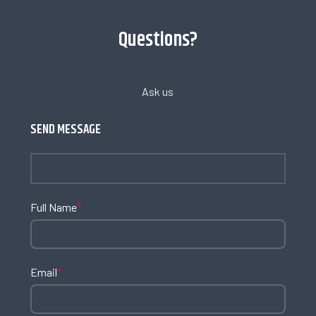
Questions?
Ask us
SEND MESSAGE
Full Name
*
Email
*