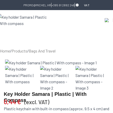
Skip to navigation
Skip to main content
PROMO@MICHEL.HR
+385 91 2892 248
VAT
Home
/
Products
/
Bags And Travel
Key Holder Samara | Plastic | With
Compass
0,44
€
(excl. VAT)
Plastic keychain with built-in compass (approx. 9.5 x 4 cm) and