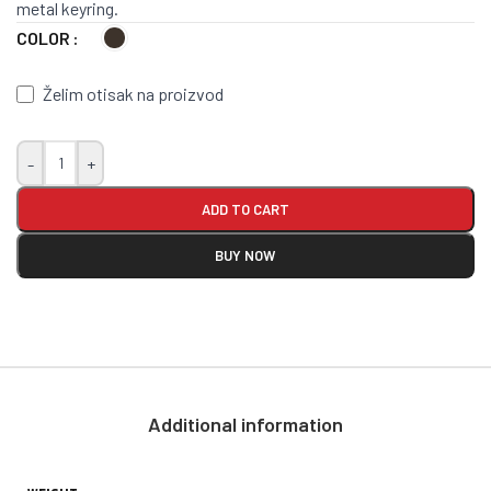
metal keyring.
COLOR
Želim otisak na proizvod
-
+
ADD TO CART
BUY NOW
Additional information