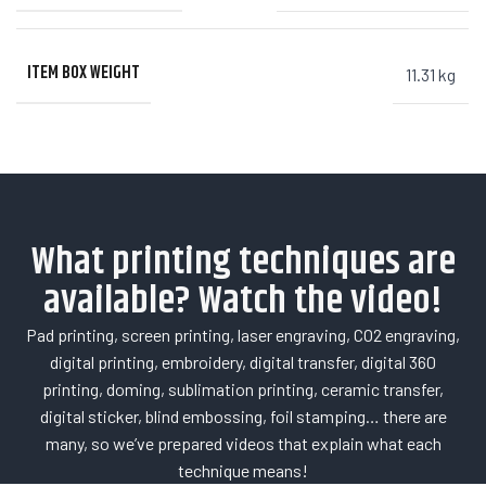
ITEM BOX WEIGHT
11.31 kg
What printing techniques are
available? Watch the video!
Pad printing, screen printing, laser engraving, CO2 engraving,
digital printing, embroidery, digital transfer, digital 360
printing, doming, sublimation printing, ceramic transfer,
digital sticker, blind embossing, foil stamping… there are
many, so we’ve prepared videos that explain what each
technique means!