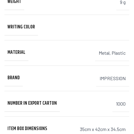
WEIGHT
9 g
WRITING COLOR
MATERIAL
Metal
,
Plastic
BRAND
IMPRESSION
NUMBER IN EXPORT CARTON
1000
ITEM BOX DIMENSIONS
35cm x 42cm x 34.5cm