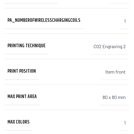
PA_NUMBEROFWIRELESSCHARGINGCOILS
1
PRINTING TECHNIQUE
CO2 Engraving 2
PRINT POSITION
Item front
MAX PRINT AREA
80 x 80 mm
MAX COLORS
1