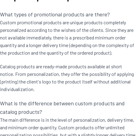
What types of promotional products are there?
Custom promotional products are unique products completely
personalized according to the wishes of the clients. Since they are
not available immediately, there is a prescribed minimum order
quantity and a longer delivery time (depending on the complexity of
the production and the quantity of the ordered product).
Catalog products are ready-made products available at short
notice. From personalization, they offer the possibility of applying
(printing) the client's logo to the product itself without additional
individualization.
What is the difference between custom products and
catalog products?
The main difference is in the level of personalization, delivery time,
and minimum order quantity. Custom products offer unlimited
personalization possibilities, but with a slightly longer delivery time