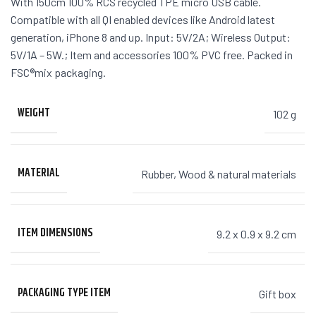
With 150cm 100% RCS recycled TPE micro USB cable.
Compatible with all QI enabled devices like Android latest
generation, iPhone 8 and up. Input: 5V/2A; Wireless Output:
5V/1A – 5W.; Item and accessories 100% PVC free. Packed in
FSC®mix packaging.
WEIGHT
102 g
MATERIAL
Rubber
,
Wood & natural materials
ITEM DIMENSIONS
9.2 x 0.9 x 9.2 cm
PACKAGING TYPE ITEM
Gift box