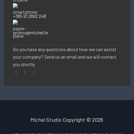
+385 91 2892 248
promo@michel.hr
Do you have any questions about how we can assist
your company? Send us an email and we will contact
you shortly.
Michel Studio
Copyright © 2026