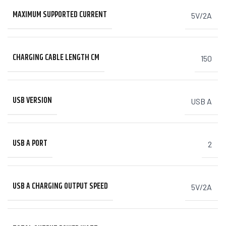
MAXIMUM SUPPORTED CURRENT
5V/2A
CHARGING CABLE LENGTH CM
150
USB VERSION
USB A
USB A PORT
2
USB A CHARGING OUTPUT SPEED
5V/2A