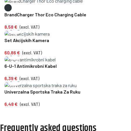
BrandCharger Thor Eco Charging Cable
8,58
€
(excl. VAT)
Set Akcijskih Kamera
60,86
€
(excl. VAT)
6-U-1 Antimikrobni Kabel
6,39
€
(excl. VAT)
Univerzalna Sportska Traka Za Ruku
6,48
€
(excl. VAT)
Frequently asked questions