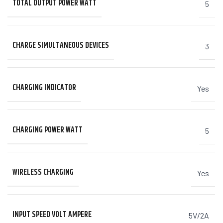
TOTAL OUTPUT POWER WATT
5
CHARGE SIMULTANEOUS DEVICES
3
CHARGING INDICATOR
Yes
CHARGING POWER WATT
5
WIRELESS CHARGING
Yes
INPUT SPEED VOLT AMPERE
5V/2A