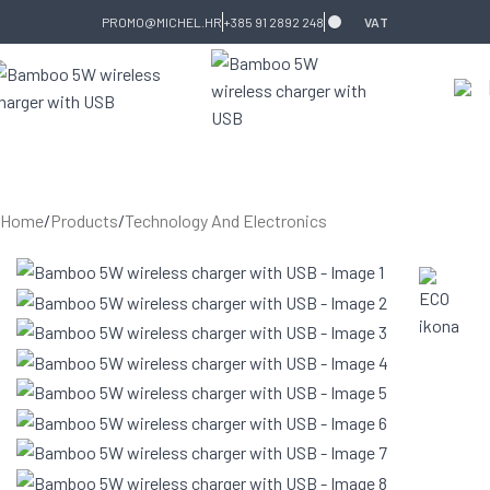
Skip to navigation
Skip to main content
PROMO@MICHEL.HR
+385 91 2892 248
VAT
Home
/
Products
/
Technology And Electronics