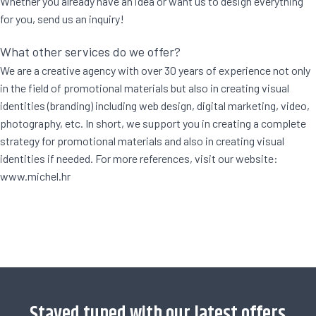
Whether you already have an idea or want us to design everything
for you, send us an inquiry!
What other services do we offer?
We are a creative agency with over 30 years of experience not only
in the field of promotional materials but also in creating visual
identities (branding) including web design, digital marketing, video,
photography, etc. In short, we support you in creating a complete
strategy for promotional materials and also in creating visual
identities if needed. For more references, visit our website:
www.michel.hr
[trustindex no-registration=google]
Stayed tuned with our latest offers