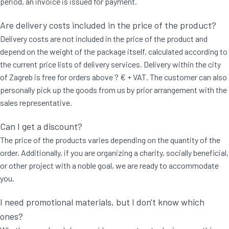
period, an invoice is issued for payment.
Are delivery costs included in the price of the product?
Delivery costs are not included in the price of the product and
depend on the weight of the package itself, calculated according to
the current price lists of delivery services. Delivery within the city
of Zagreb is free for orders above ? € + VAT. The customer can also
personally pick up the goods from us by prior arrangement with the
sales representative.
Can I get a discount?
The price of the products varies depending on the quantity of the
order. Additionally, if you are organizing a charity, socially beneficial,
or other project with a noble goal, we are ready to accommodate
you.
I need promotional materials, but I don't know which
ones?