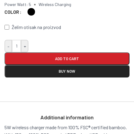
Power Watt: 5
Wireless Charging
COLOR
Želim otisak na proizvod
-
+
ADD TO CART
BUY NOW
Additional information
5W wireless charger made from 100% FSC® certified bamboo.