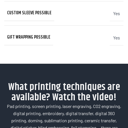
CUSTOM SLEEVE POSSIBLE
Yes
GIFT WRAPPING POSSIBLE
Yes
What printing techniques are
available? Watch the video!
Pad printing, screen printing, laser engraving, CO2 engraving,
digital printing, embroidery, digital transfer, digital 360
printing, doming, sublimation printing, ceramic transfer,
digital sticker, blind embossing, foil stamping… there are