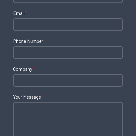
Email
*
Phone Number
*
Company
*
Your Message
*