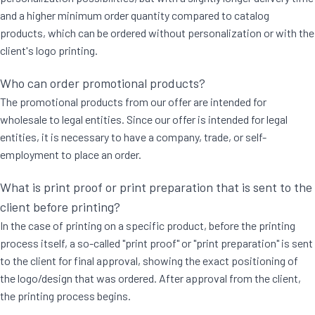
and a higher minimum order quantity compared to catalog
products, which can be ordered without personalization or with the
client's logo printing.
Who can order promotional products?
The promotional products from our offer are intended for
wholesale to legal entities. Since our offer is intended for legal
entities, it is necessary to have a company, trade, or self-
employment to place an order.
What is print proof or print preparation that is sent to the
client before printing?
In the case of printing on a specific product, before the printing
process itself, a so-called "print proof" or "print preparation" is sent
to the client for final approval, showing the exact positioning of
the logo/design that was ordered. After approval from the client,
the printing process begins.