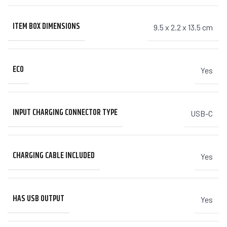
ITEM BOX DIMENSIONS
9.5 x 2.2 x 13.5 cm
ECO
Yes
INPUT CHARGING CONNECTOR TYPE
USB-C
CHARGING CABLE INCLUDED
Yes
HAS USB OUTPUT
Yes