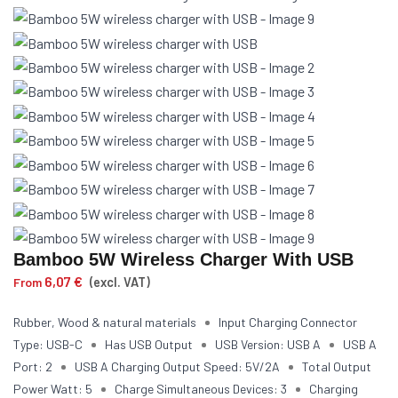
Bamboo 5W Wireless Charger With USB
6,07
€
From
(excl. VAT)
Rubber, Wood & natural materials
Input Charging Connector
Type: USB-C
Has USB Output
USB Version: USB A
USB A
Port: 2
USB A Charging Output Speed: 5V/2A
Total Output
Power Watt: 5
Charge Simultaneous Devices: 3
Charging