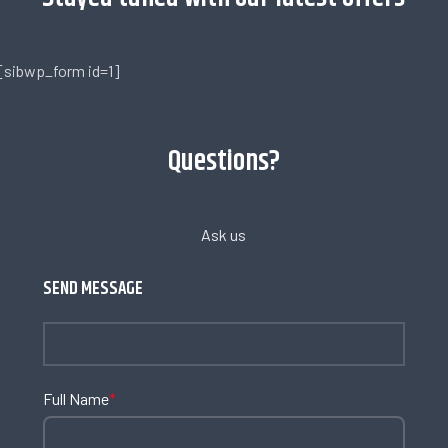
[sibwp_form id=1]
Questions?
Ask us
SEND MESSAGE
Full Name
*