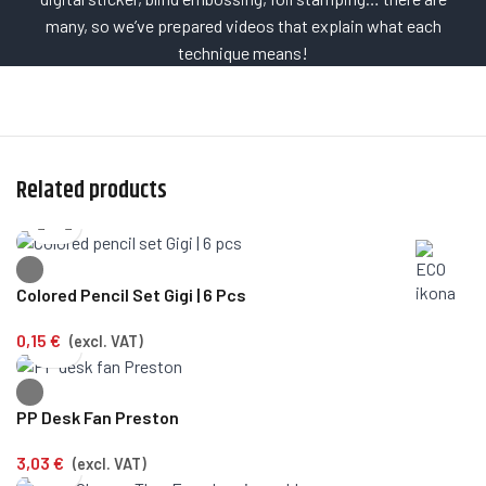
many, so we’ve prepared videos that explain what each
technique means!
Related products
Colored Pencil Set Gigi | 6 Pcs
0,15
€
(excl. VAT)
PP Desk Fan Preston
3,03
€
(excl. VAT)