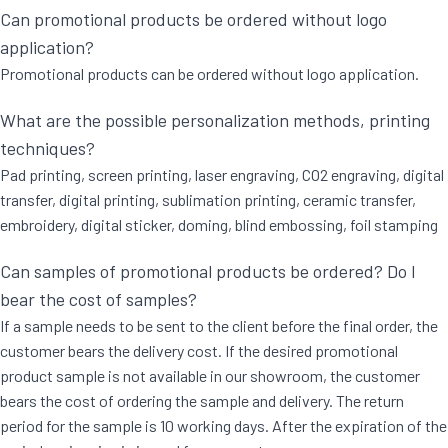
Can promotional products be ordered without logo
application?
Promotional products can be ordered without logo application.
What are the possible personalization methods, printing
techniques?
Pad printing, screen printing, laser engraving, CO2 engraving, digital
transfer, digital printing, sublimation printing, ceramic transfer,
embroidery, digital sticker, doming, blind embossing, foil stamping
Can samples of promotional products be ordered? Do I
bear the cost of samples?
If a sample needs to be sent to the client before the final order, the
customer bears the delivery cost. If the desired promotional
product sample is not available in our showroom, the customer
bears the cost of ordering the sample and delivery. The return
period for the sample is 10 working days. After the expiration of the