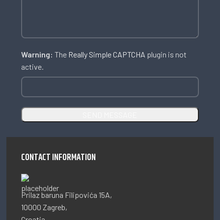
Warning:
The
Really Simple CAPTCHA
plugin is not
active.
CONTACT INFORMATION
Prilaz baruna Filipovića 15A,
10000 Zagreb,
Croatia