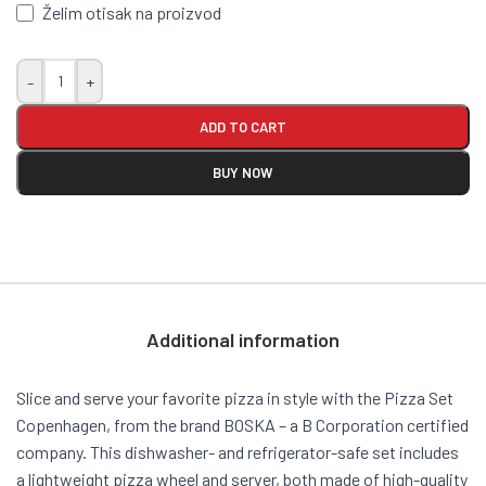
Želim otisak na proizvod
-
+
ADD TO CART
BUY NOW
Additional information
Slice and serve your favorite pizza in style with the Pizza Set
Copenhagen, from the brand BOSKA – a B Corporation certified
company. This dishwasher- and refrigerator-safe set includes
a lightweight pizza wheel and server, both made of high-quality