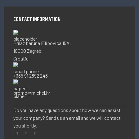
CONTACT INFORMATION
Prilaz baruna Filipovića 15A,
10000 Zagreb,
Croatia
+385 91 2892 248
promo@michel.hr
Do you have any questions about how we can assist
your company? Send us an email and we will contact
you shortly.