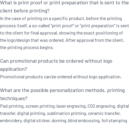
What is print proof or print preparation that is sent to the
client before printing?
In the case of printing on a specific product, before the printing
process itself, a so-called "print proof" or "print preparation" is sent
to the client for final approval, showing the exact positioning of
the logo/design that was ordered. After approval from the client,
the printing process begins.
Can promotional products be ordered without logo
application?
Promotional products can be ordered without logo application.
What are the possible personalization methods, printing
techniques?
Pad printing, screen printing, laser engraving, CO2 engraving, digital
transfer, digital printing, sublimation printing, ceramic transfer,
embroidery, digital sticker, doming, blind embossing, foil stamping