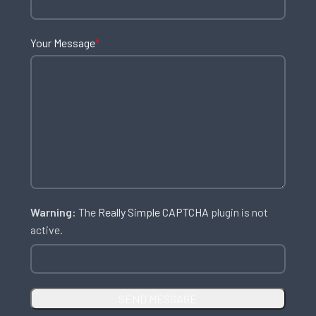
Your Message
*
Warning:
The
Really Simple CAPTCHA
plugin is not
active.