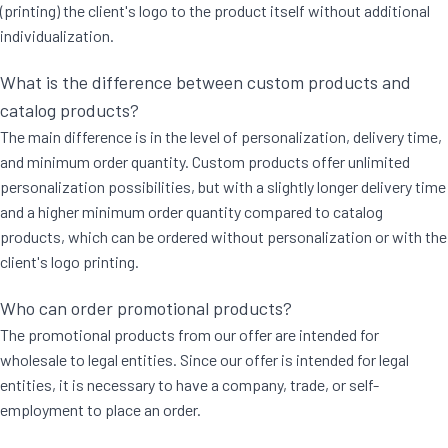
(printing) the client's logo to the product itself without additional
individualization.
What is the difference between custom products and
catalog products?
The main difference is in the level of personalization, delivery time,
and minimum order quantity. Custom products offer unlimited
personalization possibilities, but with a slightly longer delivery time
and a higher minimum order quantity compared to catalog
products, which can be ordered without personalization or with the
client's logo printing.
Who can order promotional products?
The promotional products from our offer are intended for
wholesale to legal entities. Since our offer is intended for legal
entities, it is necessary to have a company, trade, or self-
employment to place an order.