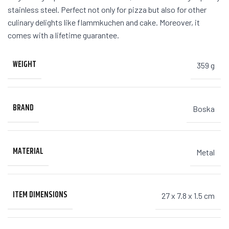
stainless steel. Perfect not only for pizza but also for other
culinary delights like flammkuchen and cake. Moreover, it
comes with a lifetime guarantee.
WEIGHT
359 g
BRAND
Boska
MATERIAL
Metal
ITEM DIMENSIONS
27 x 7.8 x 1.5 cm