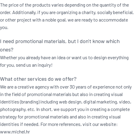
The price of the products varies depending on the quantity of the
order. Additionally, if you are organizing a charity, socially beneficial,
or other project with a noble goal, we are ready to accommodate
you.
I need promotional materials, but I don't know which
ones?
Whether you already have an idea or want us to design everything
for you, send us an inquiry!
What other services do we offer?
We are a creative agency with over 30 years of experience not only
in the field of promotional materials but also in creating visual
identities (branding) including web design, digital marketing, video,
photography, etc. In short, we support you in creating a complete
strategy for promotional materials and also in creating visual
identities if needed. For more references, visit our website:
www.michel.hr