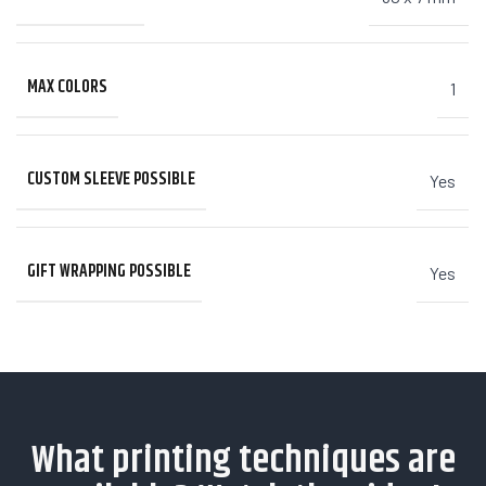
MAX COLORS
1
CUSTOM SLEEVE POSSIBLE
Yes
GIFT WRAPPING POSSIBLE
Yes
What printing techniques are