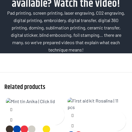
available? Watch the video!
Pad printing, screen printing, laser engraving, CO2 engraving,
digital printing, embroidery, digital transfer, digital 360
printing, doming, sublimation printing, ceramic transfer,
digital sticker, blind embossing, foil stamping… there are
many, so we’ve prepared videos that explain what each
technique means!
Related products