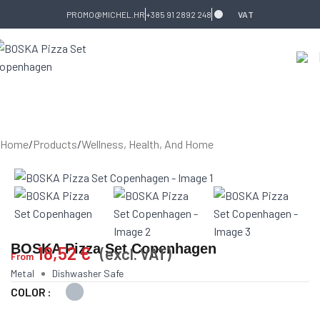
Skip to navigation
Skip to main content
PROMO@MICHEL.HR
+385 91 2892 248
VAT
Home
/
Products
/
Wellness, Health, And Home
BOSKA Pizza Set Copenhagen
18,52
€
(excl. VAT)
From
Metal
Dishwasher Safe
COLOR