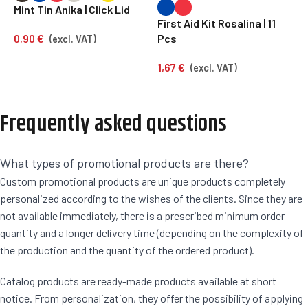
Mint Tin Anika | Click Lid
First Aid Kit Rosalina | 11
S
0,90
€
Pcs
F
(excl. VAT)
1,67
€
1
(excl. VAT)
Frequently asked questions
What types of promotional products are there?
Custom promotional products are unique products completely
personalized according to the wishes of the clients. Since they are
not available immediately, there is a prescribed minimum order
quantity and a longer delivery time (depending on the complexity of
the production and the quantity of the ordered product).
Catalog products are ready-made products available at short
notice. From personalization, they offer the possibility of applying