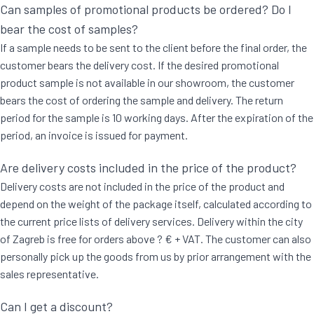
Can samples of promotional products be ordered? Do I
bear the cost of samples?
If a sample needs to be sent to the client before the final order, the
customer bears the delivery cost. If the desired promotional
product sample is not available in our showroom, the customer
bears the cost of ordering the sample and delivery. The return
period for the sample is 10 working days. After the expiration of the
period, an invoice is issued for payment.
Are delivery costs included in the price of the product?
Delivery costs are not included in the price of the product and
depend on the weight of the package itself, calculated according to
the current price lists of delivery services. Delivery within the city
of Zagreb is free for orders above ? € + VAT. The customer can also
personally pick up the goods from us by prior arrangement with the
sales representative.
Can I get a discount?