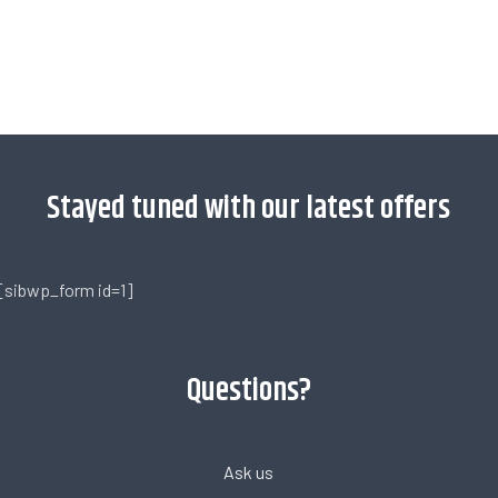
[trustindex no-registration=google]
Stayed tuned with our latest offers
[sibwp_form id=1]
Questions?
Ask us