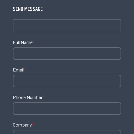
SEND MESSAGE
Full Name
*
Email
*
Phone Number
*
Company
*