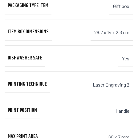
PACKAGING TYPE ITEM
Gift box
ITEM BOX DIMENSIONS
29.2 x 14 x 2.8 cm
DISHWASHER SAFE
Yes
PRINTING TECHNIQUE
Laser Engraving 2
PRINT POSITION
Handle
MAX PRINT AREA
60 x 7 mm