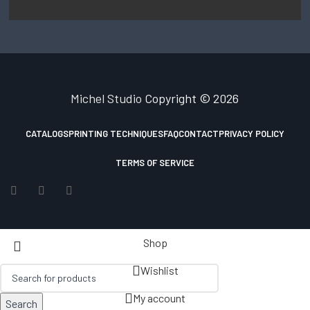
Michel Studio
Copyright © 2026
CATALOGS
PRINTING TECHNIQUES
FAQ
CONTACT
PRIVACY POLICY
TERMS OF SERVICE
Shop
Wishlist
My account
Search