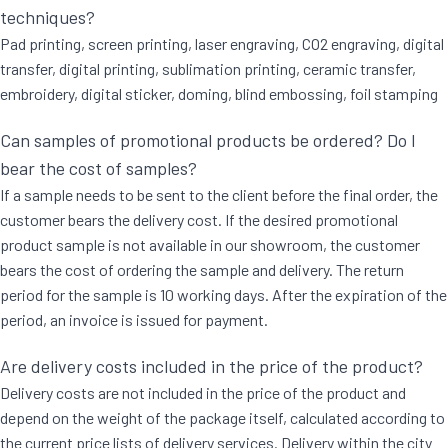
techniques?
Pad printing, screen printing, laser engraving, CO2 engraving, digital
transfer, digital printing, sublimation printing, ceramic transfer,
embroidery, digital sticker, doming, blind embossing, foil stamping
Can samples of promotional products be ordered? Do I
bear the cost of samples?
If a sample needs to be sent to the client before the final order, the
customer bears the delivery cost. If the desired promotional
product sample is not available in our showroom, the customer
bears the cost of ordering the sample and delivery. The return
period for the sample is 10 working days. After the expiration of the
period, an invoice is issued for payment.
Are delivery costs included in the price of the product?
Delivery costs are not included in the price of the product and
depend on the weight of the package itself, calculated according to
the current price lists of delivery services. Delivery within the city