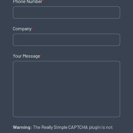
Phone Number
*
Company
*
Your Message
*
Warning:
The
Really Simple CAPTCHA
plugin is not