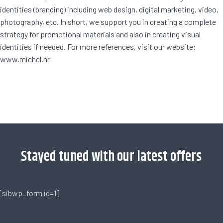
identities (branding) including web design, digital marketing, video,
photography, etc. In short, we support you in creating a complete
strategy for promotional materials and also in creating visual
identities if needed. For more references, visit our website:
www.michel.hr
[trustindex no-registration=google]
Stayed tuned with our latest offers
[sibwp_form id=1]