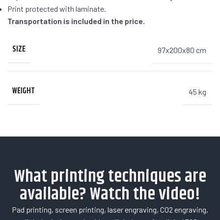
Print protected with laminate.
Transportation is included in the price.
SIZE
97x200x80 cm
WEIGHT
45 kg
What printing techniques are
available? Watch the video!
Pad printing, screen printing, laser engraving, CO2 engraving,