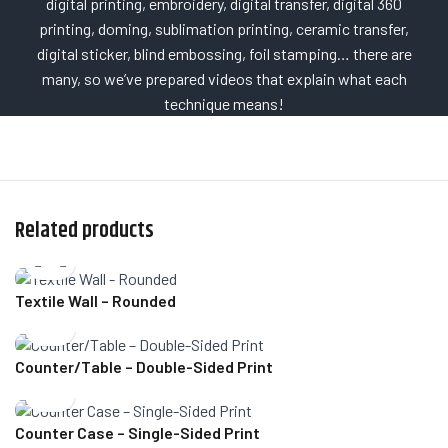
digital printing, embroidery, digital transfer, digital 360
printing, doming, sublimation printing, ceramic transfer,
digital sticker, blind embossing, foil stamping… there are
many, so we’ve prepared videos that explain what each
technique means!
Related products
Textile Wall – Rounded
Counter/Table – Double-Sided Print
Counter Case – Single-Sided Print