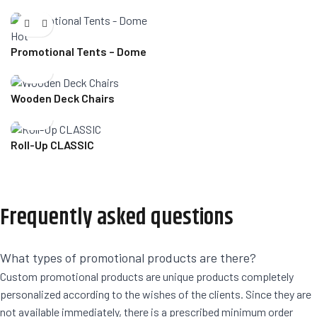
Hot
Promotional Tents – Dome
Wooden Deck Chairs
Roll-Up CLASSIC
Frequently asked questions
What types of promotional products are there?
Custom promotional products are unique products completely
personalized according to the wishes of the clients. Since they are
not available immediately, there is a prescribed minimum order