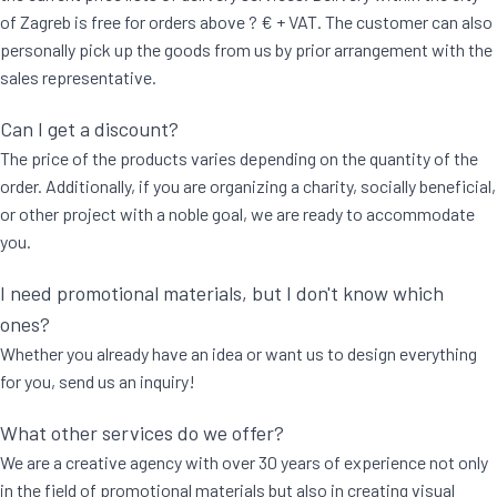
of Zagreb is free for orders above ? € + VAT. The customer can also
personally pick up the goods from us by prior arrangement with the
sales representative.
Can I get a discount?
The price of the products varies depending on the quantity of the
order. Additionally, if you are organizing a charity, socially beneficial,
or other project with a noble goal, we are ready to accommodate
you.
I need promotional materials, but I don't know which
ones?
Whether you already have an idea or want us to design everything
for you, send us an inquiry!
What other services do we offer?
We are a creative agency with over 30 years of experience not only
in the field of promotional materials but also in creating visual