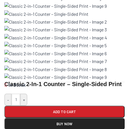
Classic 2-In-1 Counter – Single-Sided Print
In Stock
-
+
ADD TO CART
BUY NOW