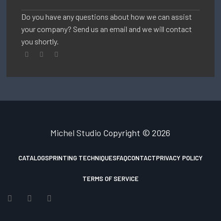
Do you have any questions about how we can assist
your company? Send us an email and we will contact
you shortly.
Michel Studio
Copyright © 2026
CATALOGS
PRINTING TECHNIQUES
FAQ
CONTACT
PRIVACY POLICY
TERMS OF SERVICE