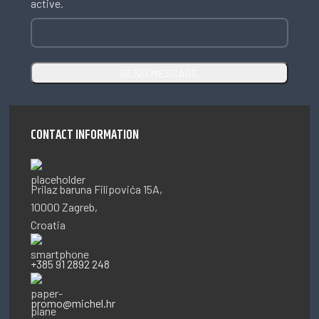
active.
CONTACT INFORMATION
Prilaz baruna Filipovića 15A,
10000 Zagreb,
Croatia
+385 91 2892 248
promo@michel.hr