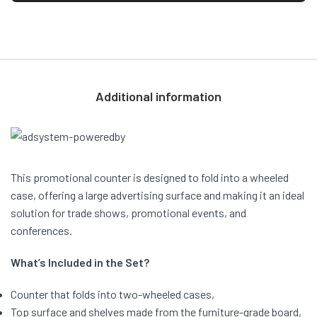
Additional information
This promotional counter is designed to fold into a wheeled
case, offering a large advertising surface and making it an ideal
solution for trade shows, promotional events, and
conferences.
What’s Included in the Set?
Counter that folds into two-wheeled cases,
Top surface and shelves made from the furniture-grade board,