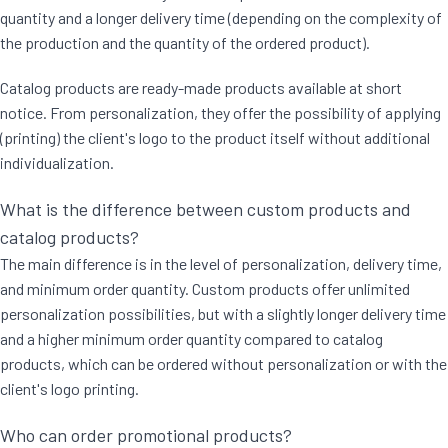
quantity and a longer delivery time (depending on the complexity of
the production and the quantity of the ordered product).
Catalog products are ready-made products available at short
notice. From personalization, they offer the possibility of applying
(printing) the client's logo to the product itself without additional
individualization.
What is the difference between custom products and
catalog products?
The main difference is in the level of personalization, delivery time,
and minimum order quantity. Custom products offer unlimited
personalization possibilities, but with a slightly longer delivery time
and a higher minimum order quantity compared to catalog
products, which can be ordered without personalization or with the
client's logo printing.
Who can order promotional products?