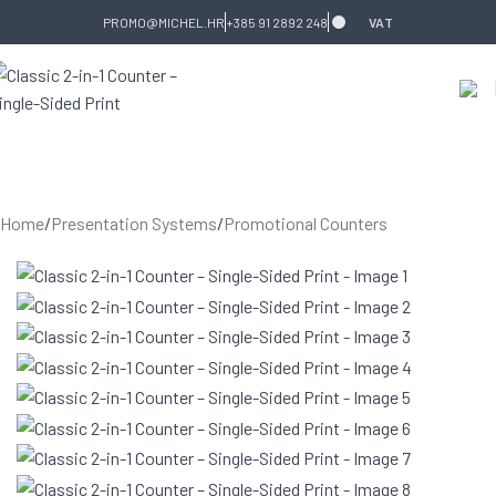
Skip to navigation
Skip to main content
PROMO@MICHEL.HR
+385 91 2892 248
VAT
Home
/
Presentation Systems
/
Promotional Counters