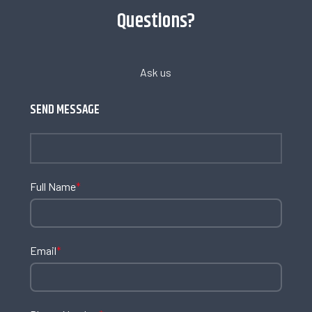
Questions?
Ask us
SEND MESSAGE
Full Name
*
Email
*