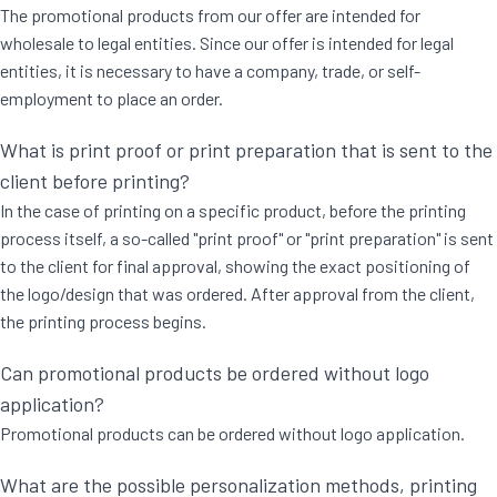
The promotional products from our offer are intended for
wholesale to legal entities. Since our offer is intended for legal
entities, it is necessary to have a company, trade, or self-
employment to place an order.
What is print proof or print preparation that is sent to the
client before printing?
In the case of printing on a specific product, before the printing
process itself, a so-called "print proof" or "print preparation" is sent
to the client for final approval, showing the exact positioning of
the logo/design that was ordered. After approval from the client,
the printing process begins.
Can promotional products be ordered without logo
application?
Promotional products can be ordered without logo application.
What are the possible personalization methods, printing