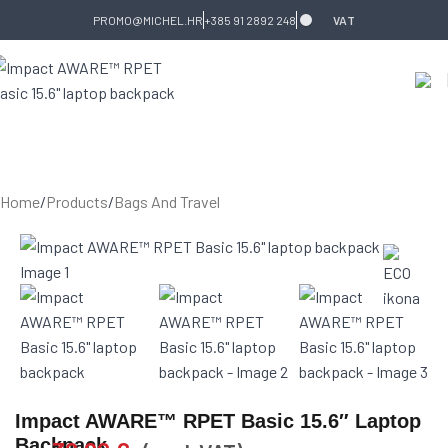
Skip to navigation
Skip to main content
PROMO@MICHEL.HR
+385 91 2892 248
VAT
Home
/
Products
/
Bags And Travel
Impact AWARE™ RPET Basic 15.6″ Laptop
Backpack