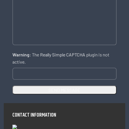
Warning:
The
Really Simple CAPTCHA
plugin is not
active.
CONTACT INFORMATION