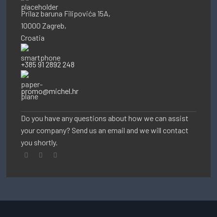
Prilaz baruna Filipovića 15A,
10000 Zagreb,
Croatia
+385 91 2892 248
promo@michel.hr
Do you have any questions about how we can assist
your company? Send us an email and we will contact
you shortly.