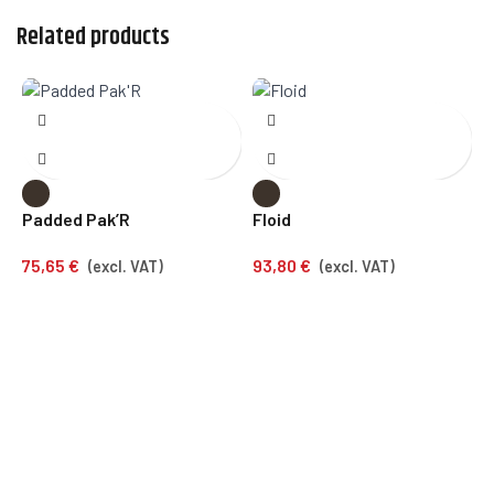
Related products
Padded Pak’R
Floid
E
75,65
€
93,80
€
7
(excl. VAT)
(excl. VAT)