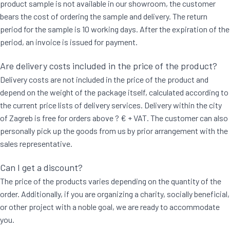
product sample is not available in our showroom, the customer
bears the cost of ordering the sample and delivery. The return
period for the sample is 10 working days. After the expiration of the
period, an invoice is issued for payment.
Are delivery costs included in the price of the product?
Delivery costs are not included in the price of the product and
depend on the weight of the package itself, calculated according to
the current price lists of delivery services. Delivery within the city
of Zagreb is free for orders above ? € + VAT. The customer can also
personally pick up the goods from us by prior arrangement with the
sales representative.
Can I get a discount?
The price of the products varies depending on the quantity of the
order. Additionally, if you are organizing a charity, socially beneficial,
or other project with a noble goal, we are ready to accommodate
you.