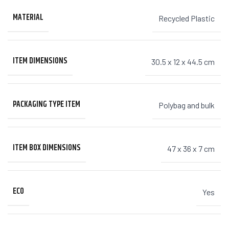
MATERIAL
Recycled Plastic
ITEM DIMENSIONS
30.5 x 12 x 44.5 cm
PACKAGING TYPE ITEM
Polybag and bulk
ITEM BOX DIMENSIONS
47 x 36 x 7 cm
ECO
Yes