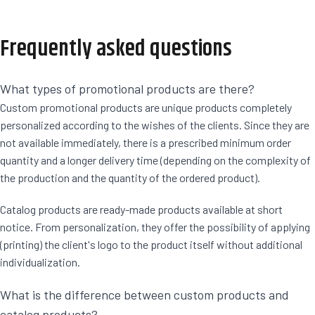
Frequently asked questions
What types of promotional products are there?
Custom promotional products are unique products completely
personalized according to the wishes of the clients. Since they are
not available immediately, there is a prescribed minimum order
quantity and a longer delivery time (depending on the complexity of
the production and the quantity of the ordered product).
Catalog products are ready-made products available at short
notice. From personalization, they offer the possibility of applying
(printing) the client's logo to the product itself without additional
individualization.
What is the difference between custom products and
catalog products?