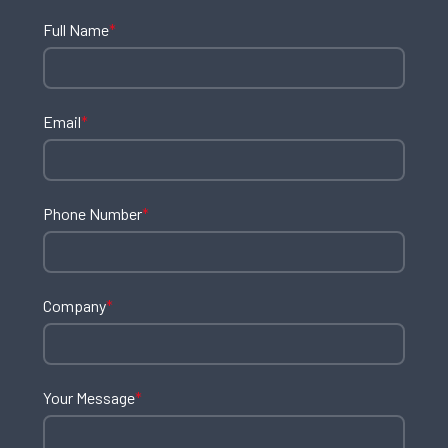
Full Name
*
Email
*
Phone Number
*
Company
*
Your Message
*