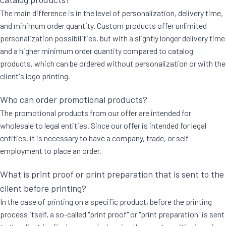
The main difference is in the level of personalization, delivery time,
and minimum order quantity. Custom products offer unlimited
personalization possibilities, but with a slightly longer delivery time
and a higher minimum order quantity compared to catalog
products, which can be ordered without personalization or with the
client's logo printing.
Who can order promotional products?
The promotional products from our offer are intended for
wholesale to legal entities. Since our offer is intended for legal
entities, it is necessary to have a company, trade, or self-
employment to place an order.
What is print proof or print preparation that is sent to the
client before printing?
In the case of printing on a specific product, before the printing
process itself, a so-called "print proof" or "print preparation" is sent