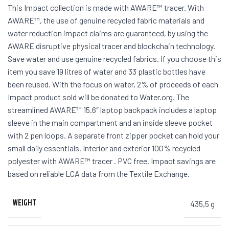
This Impact collection is made with AWARE™ tracer. With
AWARE™, the use of genuine recycled fabric materials and
water reduction impact claims are guaranteed, by using the
AWARE disruptive physical tracer and blockchain technology.
Save water and use genuine recycled fabrics. If you choose this
item you save 19 litres of water and 33 plastic bottles have
been reused. With the focus on water, 2% of proceeds of each
Impact product sold will be donated to Water.org. The
streamlined AWARE™ 15.6″ laptop backpack includes a laptop
sleeve in the main compartment and an inside sleeve pocket
with 2 pen loops. A separate front zipper pocket can hold your
small daily essentials. Interior and exterior 100% recycled
polyester with AWARE™ tracer . PVC free. Impact savings are
based on reliable LCA data from the Textile Exchange.
WEIGHT
435,5 g