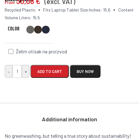
30,08
€
(excl. VAT)
From
Recycled Plastic
Fits Laptop Tablet Size Inches: 15.6
Content
Volume Liters: 15.5
COLOR
Želim otisak na proizvod
-
+
ADD TO CART
BUY NOW
Additional information
No greenwashing, but telling a true story about sustainability!