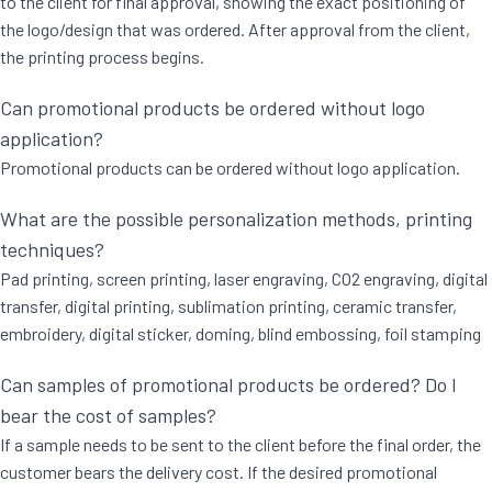
to the client for final approval, showing the exact positioning of
the logo/design that was ordered. After approval from the client,
the printing process begins.
Can promotional products be ordered without logo
application?
Promotional products can be ordered without logo application.
What are the possible personalization methods, printing
techniques?
Pad printing, screen printing, laser engraving, CO2 engraving, digital
transfer, digital printing, sublimation printing, ceramic transfer,
embroidery, digital sticker, doming, blind embossing, foil stamping
Can samples of promotional products be ordered? Do I
bear the cost of samples?
If a sample needs to be sent to the client before the final order, the
customer bears the delivery cost. If the desired promotional