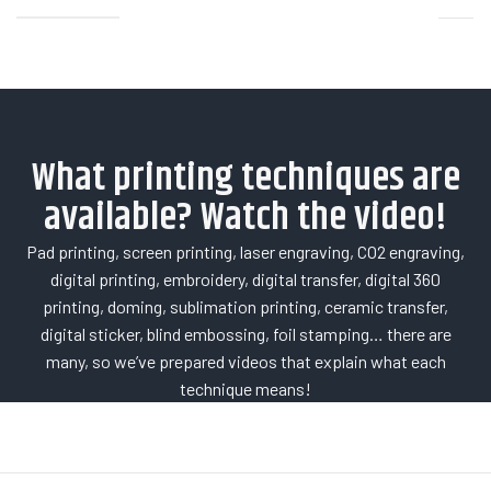
What printing techniques are
available? Watch the video!
Pad printing, screen printing, laser engraving, CO2 engraving,
digital printing, embroidery, digital transfer, digital 360
printing, doming, sublimation printing, ceramic transfer,
digital sticker, blind embossing, foil stamping… there are
many, so we’ve prepared videos that explain what each
technique means!