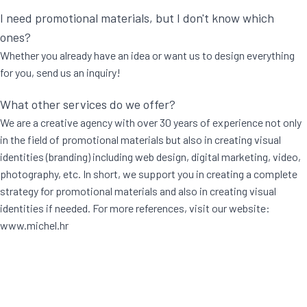
I need promotional materials, but I don't know which
ones?
Whether you already have an idea or want us to design everything
for you, send us an inquiry!
What other services do we offer?
We are a creative agency with over 30 years of experience not only
in the field of promotional materials but also in creating visual
identities (branding) including web design, digital marketing, video,
photography, etc. In short, we support you in creating a complete
strategy for promotional materials and also in creating visual
identities if needed. For more references, visit our website:
www.michel.hr
[trustindex no-registration=google]