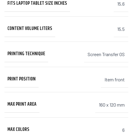
FITS LAPTOP TABLET SIZE INCHES
15.6
CONTENT VOLUME LITERS
15.5
PRINTING TECHNIQUE
Screen Transfer OS
PRINT POSITION
Item front
MAX PRINT AREA
160 x 120 mm
MAX COLORS
6