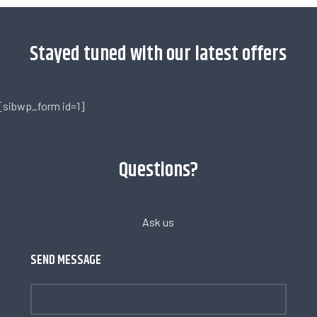
Stayed tuned with our latest offers
[sibwp_form id=1]
Questions?
Ask us
SEND MESSAGE