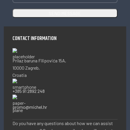
CONTACT INFORMATION
Prilaz baruna Filipovića 15A,
10000 Zagreb,
Croatia
+385 91 2892 248
promo@michel.hr
Do you have any questions about how we can assist