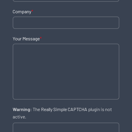
Company
*
Your Message
*
Warning:
The
Really Simple CAPTCHA
plugin is not
active.