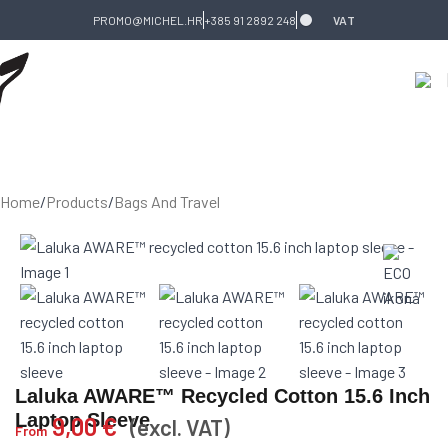
Skip to navigation
Skip to main content
PROMO@MICHEL.HR
+385 91 2892 248
VAT
Home
/
Products
/
Bags And Travel
Laluka AWARE™ Recycled Cotton 15.6 Inch
Laptop Sleeve
9,00
€
(excl. VAT)
From