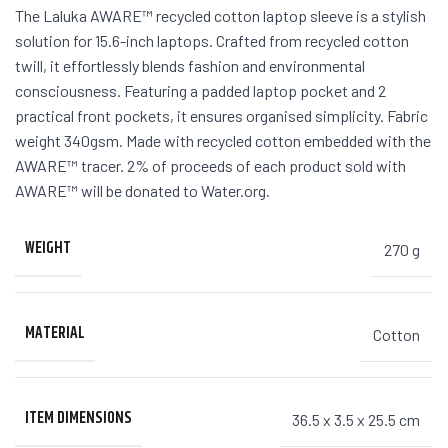
The Laluka AWARE™ recycled cotton laptop sleeve is a stylish
solution for 15.6-inch laptops. Crafted from recycled cotton
twill, it effortlessly blends fashion and environmental
consciousness. Featuring a padded laptop pocket and 2
practical front pockets, it ensures organised simplicity. Fabric
weight 340gsm. Made with recycled cotton embedded with the
AWARE™ tracer. 2% of proceeds of each product sold with
AWARE™ will be donated to Water.org.
WEIGHT
270 g
MATERIAL
Cotton
ITEM DIMENSIONS
36.5 x 3.5 x 25.5 cm