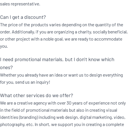
sales representative.
Can I get a discount?
The price of the products varies depending on the quantity of the
order. Additionally, if you are organizing a charity, socially beneficial,
or other project with a noble goal, we are ready to accommodate
you.
I need promotional materials, but I don't know which
ones?
Whether you already have an idea or want us to design everything
for you, send us an inquiry!
What other services do we offer?
We are a creative agency with over 30 years of experience not only
in the field of promotional materials but also in creating visual
identities (branding) including web design, digital marketing, video,
photography, etc. In short, we support you in creating a complete