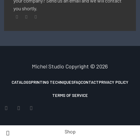
your company? Send us an email and we will contact
you shortly.
Michel Studio
Copyright © 2026
CATALOGS
PRINTING TECHNIQUES
FAQ
CONTACT
PRIVACY POLICY
TERMS OF SERVICE
Shop