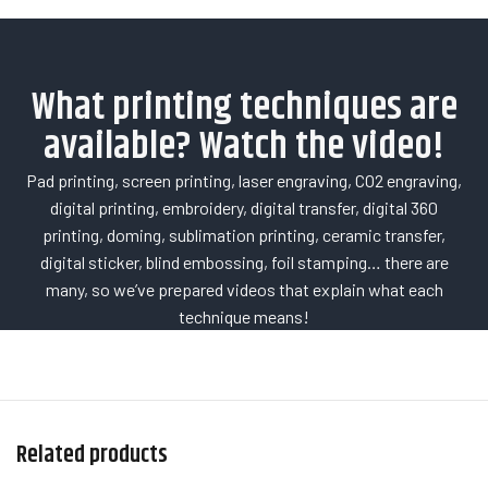
What printing techniques are
available? Watch the video!
Pad printing, screen printing, laser engraving, CO2 engraving,
digital printing, embroidery, digital transfer, digital 360
printing, doming, sublimation printing, ceramic transfer,
digital sticker, blind embossing, foil stamping… there are
many, so we’ve prepared videos that explain what each
technique means!
Related products