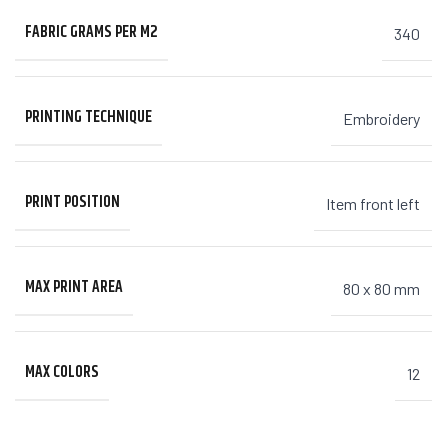
FABRIC GRAMS PER M2
340
PRINTING TECHNIQUE
Embroidery
PRINT POSITION
Item front left
MAX PRINT AREA
80 x 80 mm
MAX COLORS
12