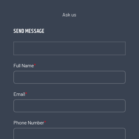
Ask us
SEND MESSAGE
Full Name
*
Email
*
Phone Number
*