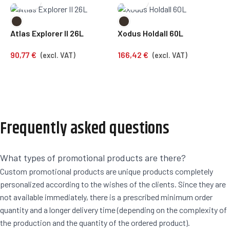
F
Atlas Explorer II 26L
Xodus Holdall 60L
2
90,77
€
166,42
€
(excl. VAT)
(excl. VAT)
Frequently asked questions
What types of promotional products are there?
Custom promotional products are unique products completely
personalized according to the wishes of the clients. Since they are
not available immediately, there is a prescribed minimum order
quantity and a longer delivery time (depending on the complexity of
the production and the quantity of the ordered product).