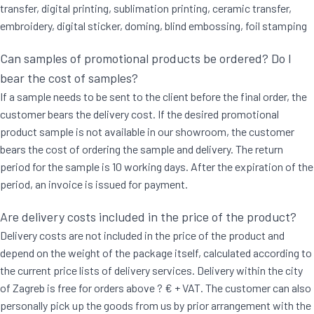
transfer, digital printing, sublimation printing, ceramic transfer,
embroidery, digital sticker, doming, blind embossing, foil stamping
Can samples of promotional products be ordered? Do I
bear the cost of samples?
If a sample needs to be sent to the client before the final order, the
customer bears the delivery cost. If the desired promotional
product sample is not available in our showroom, the customer
bears the cost of ordering the sample and delivery. The return
period for the sample is 10 working days. After the expiration of the
period, an invoice is issued for payment.
Are delivery costs included in the price of the product?
Delivery costs are not included in the price of the product and
depend on the weight of the package itself, calculated according to
the current price lists of delivery services. Delivery within the city
of Zagreb is free for orders above ? € + VAT. The customer can also
personally pick up the goods from us by prior arrangement with the