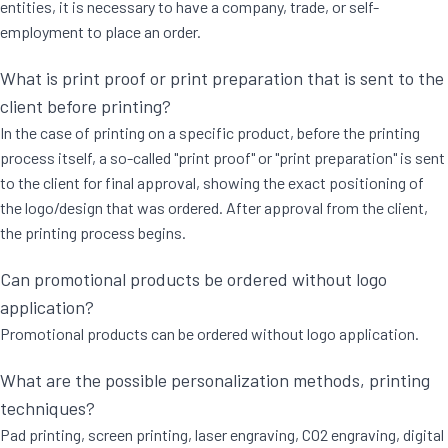
entities, it is necessary to have a company, trade, or self-
employment to place an order.
What is print proof or print preparation that is sent to the
client before printing?
In the case of printing on a specific product, before the printing
process itself, a so-called "print proof" or "print preparation" is sent
to the client for final approval, showing the exact positioning of
the logo/design that was ordered. After approval from the client,
the printing process begins.
Can promotional products be ordered without logo
application?
Promotional products can be ordered without logo application.
What are the possible personalization methods, printing
techniques?
Pad printing, screen printing, laser engraving, CO2 engraving, digital