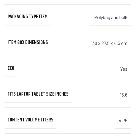
PACKAGING TYPE ITEM
Polybag and bulk
ITEM BOX DIMENSIONS
38 x 27.5 x 4.5 cm
ECO
Yes
FITS LAPTOP TABLET SIZE INCHES
15.6
CONTENT VOLUME LITERS
4.75