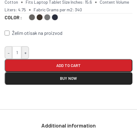
Cotton
Fits Laptop Tablet Size Inches: 15.6
Content Volume
Liters: 4.75
Fabric Grams per m2: 340
COLOR
Želim otisak na proizvod
-
+
ADD TO CART
BUY NOW
Additional information