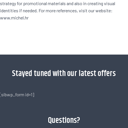
strategy for promotional materials and also in creating visual
identities if needed. For more references, visit our website:
www.michel.hr
[trustindex no-registration=google]
Stayed tuned with our latest offers
[sibwp_form id=1]
Questions?