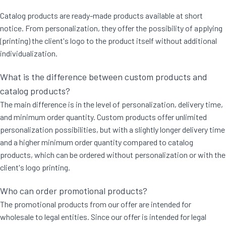
Catalog products are ready-made products available at short
notice. From personalization, they offer the possibility of applying
(printing) the client's logo to the product itself without additional
individualization.
What is the difference between custom products and
catalog products?
The main difference is in the level of personalization, delivery time,
and minimum order quantity. Custom products offer unlimited
personalization possibilities, but with a slightly longer delivery time
and a higher minimum order quantity compared to catalog
products, which can be ordered without personalization or with the
client's logo printing.
Who can order promotional products?
The promotional products from our offer are intended for
wholesale to legal entities. Since our offer is intended for legal