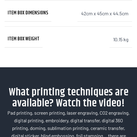
ITEM BOX DIMENSIONS
42cm x 45cm x 44.5cm
ITEM BOX WEIGHT
10.15 kg
What printing techniques are
available? Watch the video!
Pad printing, screen printing, laser engraving, CO2 engraving,
digital printing, embroidery, digital transfer, digital 360
printing, doming, sublimation printing, ceramic transfer,
digital sticker, blind embossing, foil stamping… there are