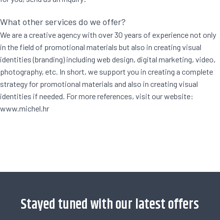
What other services do we offer?
We are a creative agency with over 30 years of experience not only
in the field of promotional materials but also in creating visual
identities (branding) including web design, digital marketing, video,
photography, etc. In short, we support you in creating a complete
strategy for promotional materials and also in creating visual
identities if needed. For more references, visit our website:
www.michel.hr
[trustindex no-registration=google]
Stayed tuned with our latest offers