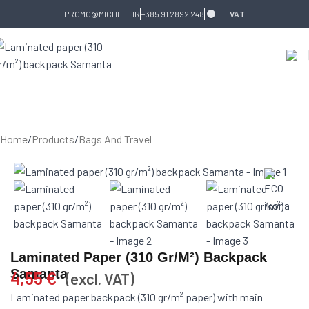
Skip to navigation
Skip to main content
PROMO@MICHEL.HR
+385 91 2892 248
VAT
Home
/
Products
/
Bags And Travel
Laminated Paper (310 Gr/m²) Backpack
Samanta
4,55
€
(excl. VAT)
Laminated paper backpack (310 gr/m² paper) with main