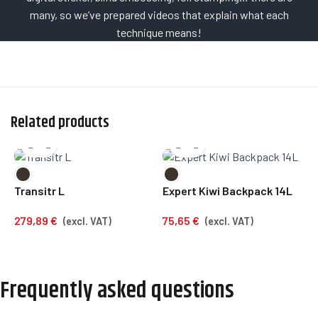
many, so we’ve prepared videos that explain what each
technique means!
Related products
Transitr L
Expert Kiwi Backpack 14L
C
279,89
€
75,65
€
1
(excl. VAT)
(excl. VAT)
Frequently asked questions