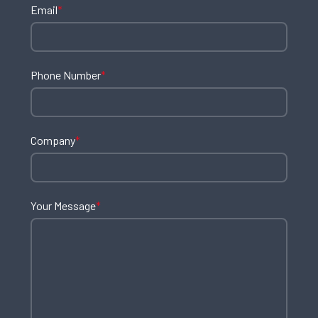
Email
*
Phone Number
*
Company
*
Your Message
*