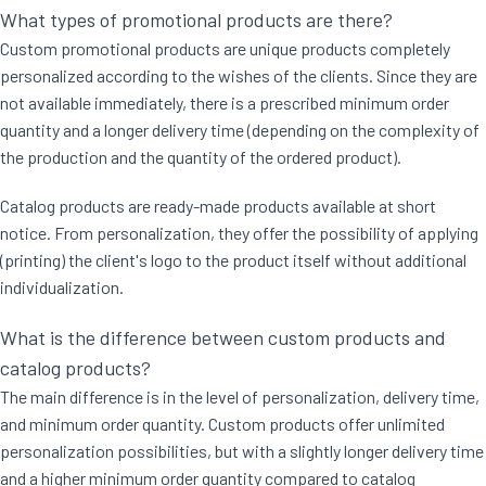
What types of promotional products are there?
Custom promotional products are unique products completely
personalized according to the wishes of the clients. Since they are
not available immediately, there is a prescribed minimum order
quantity and a longer delivery time (depending on the complexity of
the production and the quantity of the ordered product).
Catalog products are ready-made products available at short
notice. From personalization, they offer the possibility of applying
(printing) the client's logo to the product itself without additional
individualization.
What is the difference between custom products and
catalog products?
The main difference is in the level of personalization, delivery time,
and minimum order quantity. Custom products offer unlimited
personalization possibilities, but with a slightly longer delivery time
and a higher minimum order quantity compared to catalog