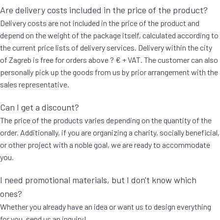
Are delivery costs included in the price of the product?
Delivery costs are not included in the price of the product and
depend on the weight of the package itself, calculated according to
the current price lists of delivery services. Delivery within the city
of Zagreb is free for orders above ? € + VAT. The customer can also
personally pick up the goods from us by prior arrangement with the
sales representative.
Can I get a discount?
The price of the products varies depending on the quantity of the
order. Additionally, if you are organizing a charity, socially beneficial,
or other project with a noble goal, we are ready to accommodate
you.
I need promotional materials, but I don't know which
ones?
Whether you already have an idea or want us to design everything
for you, send us an inquiry!