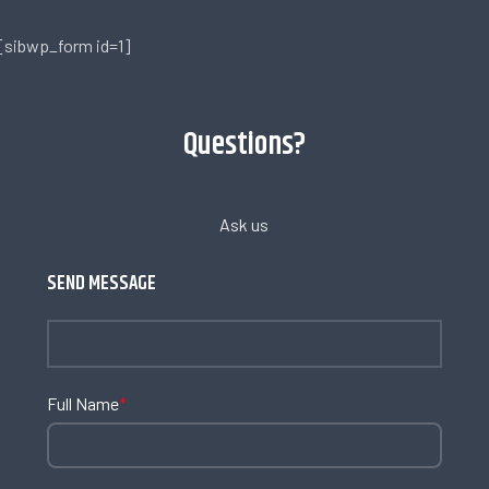
[sibwp_form id=1]
Questions?
Ask us
SEND MESSAGE
Full Name
*