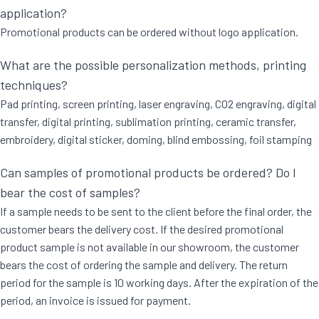
application?
Promotional products can be ordered without logo application.
What are the possible personalization methods, printing
techniques?
Pad printing, screen printing, laser engraving, CO2 engraving, digital
transfer, digital printing, sublimation printing, ceramic transfer,
embroidery, digital sticker, doming, blind embossing, foil stamping
Can samples of promotional products be ordered? Do I
bear the cost of samples?
If a sample needs to be sent to the client before the final order, the
customer bears the delivery cost. If the desired promotional
product sample is not available in our showroom, the customer
bears the cost of ordering the sample and delivery. The return
period for the sample is 10 working days. After the expiration of the
period, an invoice is issued for payment.