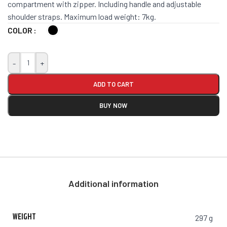
compartment with zipper. Including handle and adjustable
shoulder straps. Maximum load weight: 7kg.
COLOR
-
+
ADD TO CART
BUY NOW
Additional information
WEIGHT
297 g