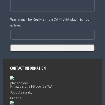
Warning:
The
Really Simple CAPTCHA
plugin is not
active.
CONTACT INFORMATION
Prilaz baruna Filipovića 15A,
10000 Zagreb,
Croatia