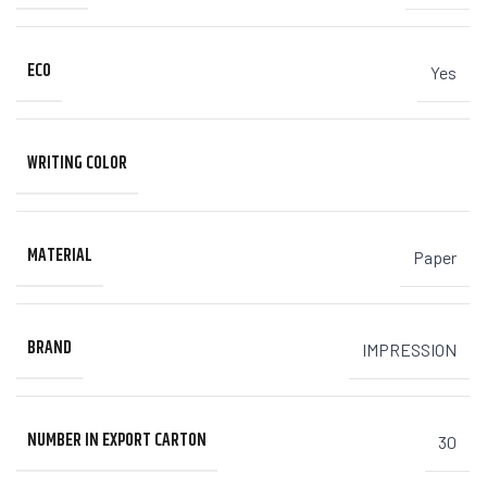
ECO
Yes
WRITING COLOR
MATERIAL
Paper
BRAND
IMPRESSION
NUMBER IN EXPORT CARTON
30