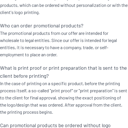
products, which can be ordered without personalization or with the
client's logo printing.
Who can order promotional products?
The promotional products from our offer are intended for
wholesale to legal entities. Since our offer is intended for legal
entities, it is necessary to have a company, trade, or self-
employment to place an order.
What is print proof or print preparation that is sent to the
client before printing?
In the case of printing on a specific product, before the printing
process itself, a so-called "print proof" or "print preparation" is sent
to the client for final approval, showing the exact positioning of
the logo/design that was ordered. After approval from the client,
the printing process begins.
Can promotional products be ordered without logo