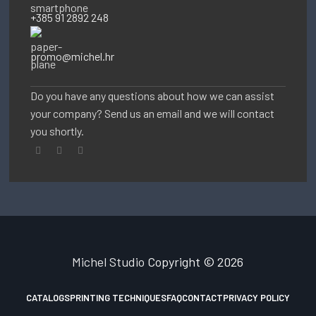
+385 91 2892 248
promo@michel.hr
Do you have any questions about how we can assist
your company? Send us an email and we will contact
you shortly.
Michel Studio
Copyright © 2026
CATALOGS
PRINTING TECHNIQUES
FAQ
CONTACT
PRIVACY POLICY