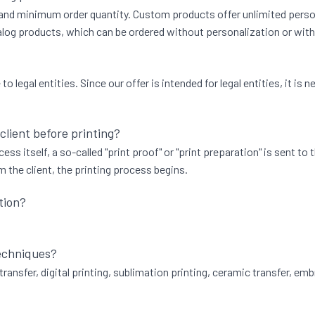
, and minimum order quantity. Custom products offer unlimited persona
og products, which can be ordered without personalization or with t
 legal entities. Since our offer is intended for legal entities, it i
 client before printing?
ess itself, a so-called "print proof" or "print preparation" is sent to
 the client, the printing process begins.
tion?
techniques?
transfer, digital printing, sublimation printing, ceramic transfer, emb