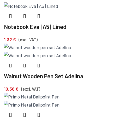
Notebook Eva | A5 | Lined
1,32
€
(excl. VAT)
Walnut Wooden Pen Set Adelina
10,56
€
(excl. VAT)