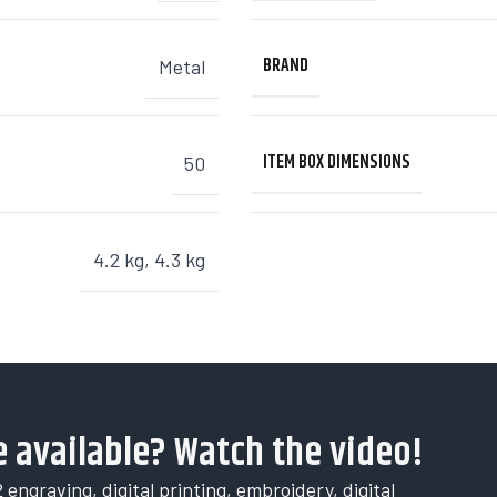
BRAND
Metal
ITEM BOX DIMENSIONS
50
4.2 kg
,
4.3 kg
 available? Watch the video!
 engraving, digital printing, embroidery, digital