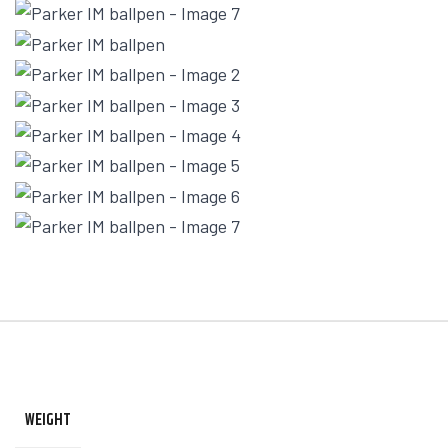
WEIGHT