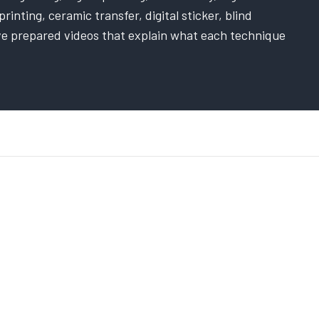
rinting, ceramic transfer, digital sticker, blind
ve prepared videos that explain what each technique