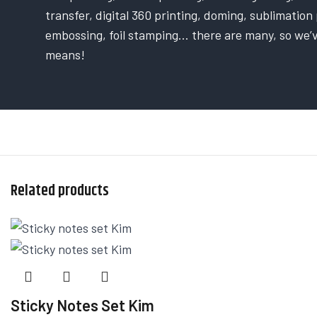
transfer, digital 360 printing, doming, sublimation p
embossing, foil stamping… there are many, so we’
means!
Related products
Sticky Notes Set Kim