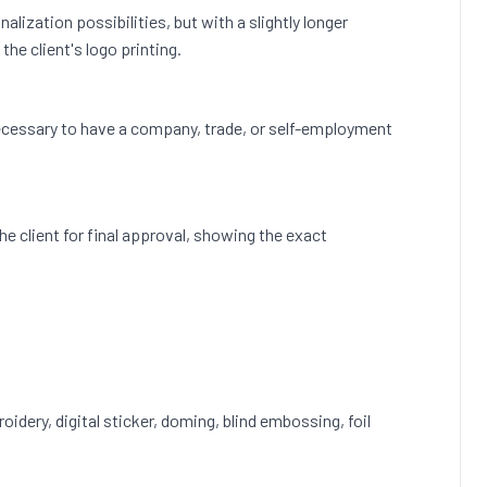
lization possibilities, but with a slightly longer
he client's logo printing.
s necessary to have a company, trade, or self-employment
 the client for final approval, showing the exact
roidery, digital sticker, doming, blind embossing, foil