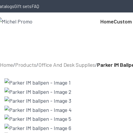
Skip to navigation
Skip to main content
atalogs
Gift sets
FAQ
Home
Custom
Home
/
Products
/
Office And Desk Supplies
/
Parker IM Ballp