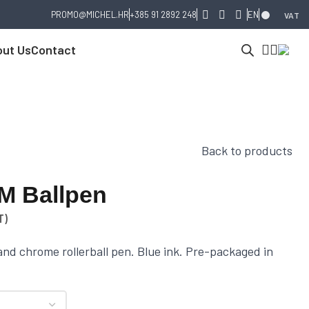
PROMO@MICHEL.HR
+385 91 2892 248
EN
VAT
ut Us
Contact
Back to products
IM Ballpen
T)
and chrome rollerball pen. Blue ink. Pre-packaged in