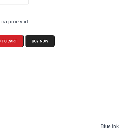
k na proizvod
 TO CART
BUY NOW
Blue ink