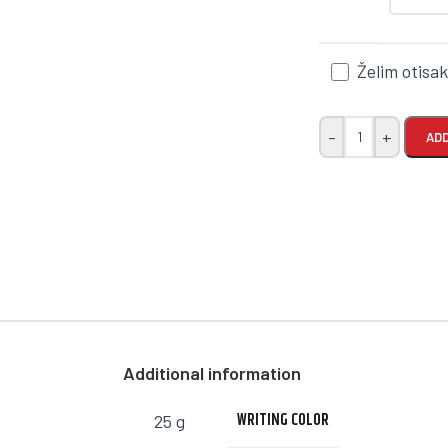
Želim otisa
-
+
ADD
Additional information
WRITING COLOR
25 g