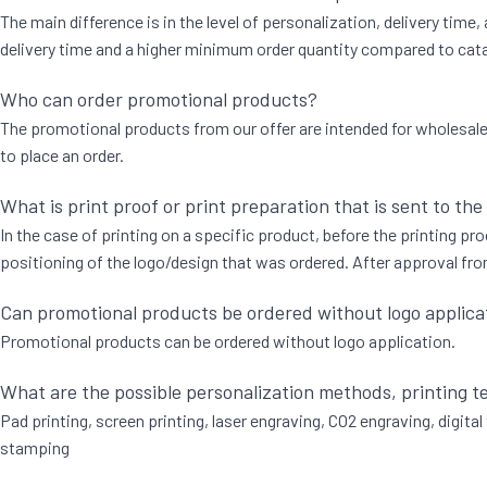
The main difference is in the level of personalization, delivery time
delivery time and a higher minimum order quantity compared to catal
Who can order promotional products?
The promotional products from our offer are intended for wholesale to
to place an order.
What is print proof or print preparation that is sent to the
In the case of printing on a specific product, before the printing proc
positioning of the logo/design that was ordered. After approval from
Can promotional products be ordered without logo applica
Promotional products can be ordered without logo application.
What are the possible personalization methods, printing 
Pad printing, screen printing, laser engraving, CO2 engraving, digital 
stamping