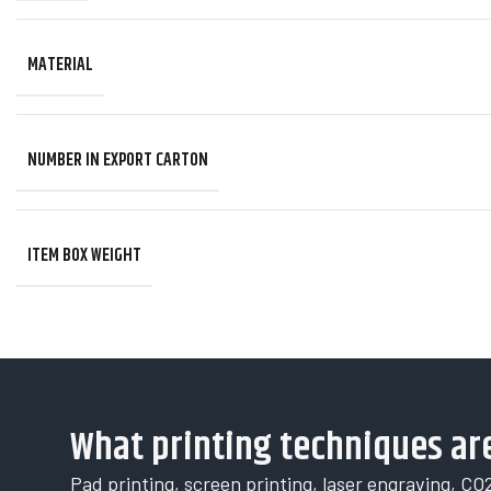
MATERIAL
NUMBER IN EXPORT CARTON
ITEM BOX WEIGHT
What printing techniques are
Pad printing, screen printing, laser engraving, CO2