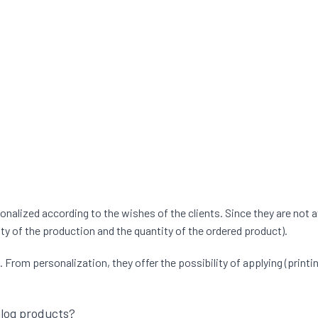
lized according to the wishes of the clients. Since they are not a
ty of the production and the quantity of the ordered product).
rom personalization, they offer the possibility of applying (printing
alog products?