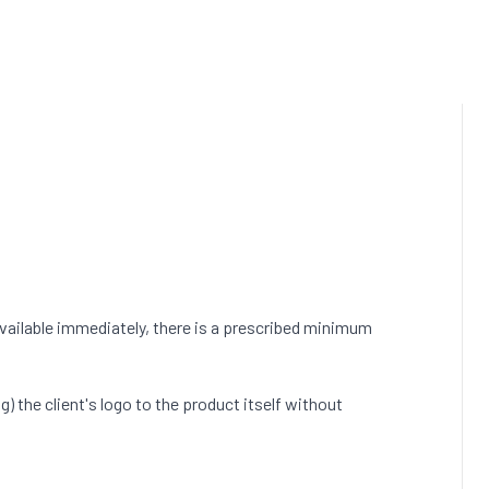
vailable immediately, there is a prescribed minimum
) the client's logo to the product itself without