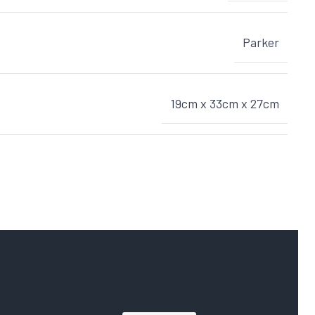
Parker
19cm x 33cm x 27cm