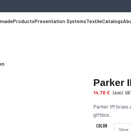
 made
Products
Presentation Systems
Textile
Catalogs
Abo
en
Parker 
14,78
€
(excl. VA
Parker IM brass 
giftbox.
COLOR