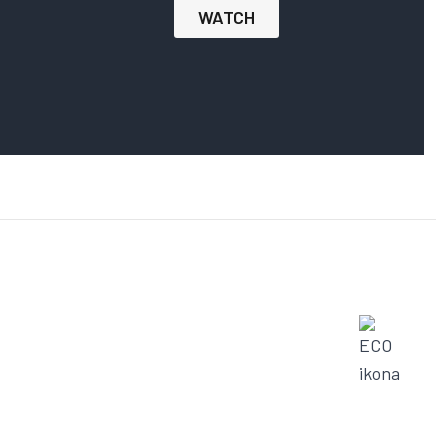
WATCH