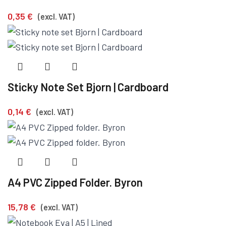
0,35
€
(excl. VAT)
Sticky Note Set Bjorn | Cardboard
0,14
€
(excl. VAT)
A4 PVC Zipped Folder. Byron
15,78
€
(excl. VAT)