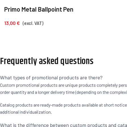
Primo Metal Ballpoint Pen
13,00
€
(excl. VAT)
Frequently asked questions
What types of promotional products are there?
Custom promotional products are unique products completely persona
order quantity and a longer delivery time (depending on the complexi
Catalog products are ready-made products available at short notice. F
additional individualization.
What is the difference between custom products and cat