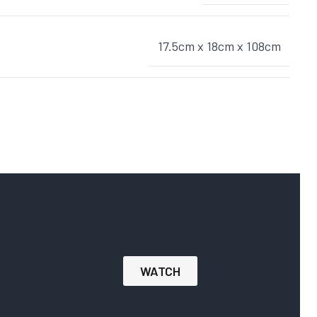
17.5cm x 18cm x 108cm
WATCH