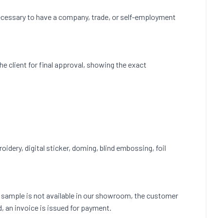
s necessary to have a company, trade, or self-employment
 the client for final approval, showing the exact
roidery, digital sticker, doming, blind embossing, foil
ct sample is not available in our showroom, the customer
d, an invoice is issued for payment.