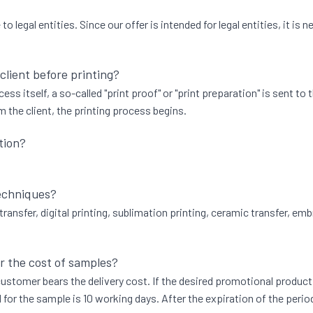
 legal entities. Since our offer is intended for legal entities, it i
 client before printing?
ess itself, a so-called "print proof" or "print preparation" is sent to
 the client, the printing process begins.
tion?
techniques?
transfer, digital printing, sublimation printing, ceramic transfer, emb
r the cost of samples?
he customer bears the delivery cost. If the desired promotional produ
 for the sample is 10 working days. After the expiration of the perio