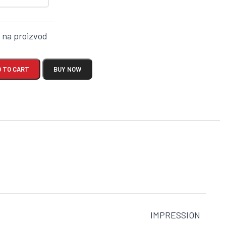
k na proizvod
 TO CART
BUY NOW
IMPRESSION