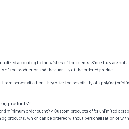
lized according to the wishes of the clients. Since they are not a
ty of the production and the quantity of the ordered product).
rom personalization, they offer the possibility of applying (printing
alog products?
, and minimum order quantity. Custom products offer unlimited persona
og products, which can be ordered without personalization or with t