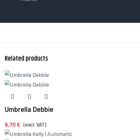
Related products
Umbrella Debbie
9,70
€
(excl. VAT)