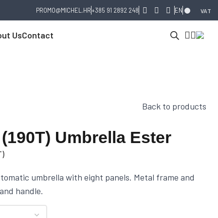
PROMO@MICHEL.HR
+385 91 2892 248
EN
VAT
ut Us
Contact
Back to products
(190T) Umbrella Ester
T)
tomatic umbrella with eight panels. Metal frame and
 and handle.