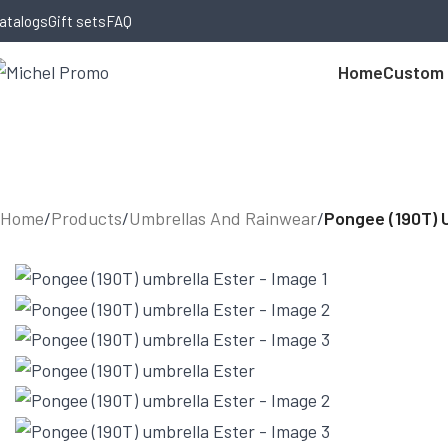
Skip to navigation
Skip to main content
atalogs
Gift sets
FAQ
Home
Custom
Home
/
Products
/
Umbrellas And Rainwear
/
Pongee (190T) 