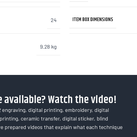
ITEM BOX DIMENSIONS
24
9.28 kg
 available? Watch the video!
 engraving, digital printing, embroidery, digital
rinting, ceramic transfer, digital sticker, blind
ve prepared videos that explain what each technique