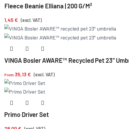
Fleece Beanie Elliana | 200 G/m²
1,45
€
(excl. VAT)
VINGA Bosler AWARE™ Recycled Pet 23″ Umbr
35,13
€
(excl. VAT)
From
Primo Driver Set
28,00
€
(excl. VAT)