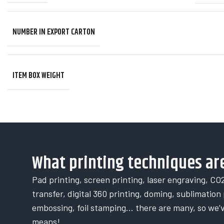
NUMBER IN EXPORT CARTON
ITEM BOX WEIGHT
What printing techniques are
Pad printing, screen printing, laser engraving, CO2
transfer, digital 360 printing, doming, sublimation p
embossing, foil stamping… there are many, so we’
means!