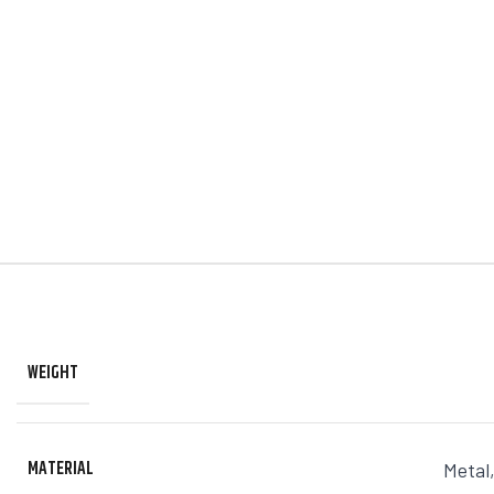
WEIGHT
MATERIAL
Metal