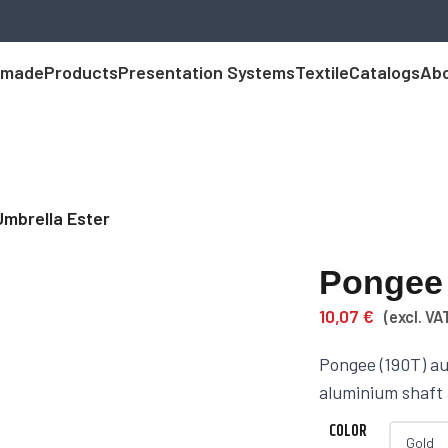
 made
Products
Presentation Systems
Textile
Catalogs
Abo
Umbrella Ester
Pongee 
10,07
€
(excl. VA
Pongee (190T) au
aluminium shaft
COLOR