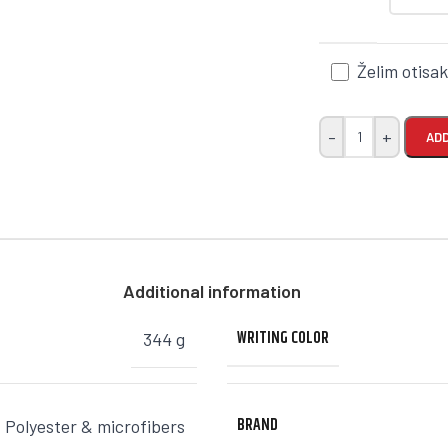
Želim otisa
-
+
ADD
Additional information
WRITING COLOR
344 g
BRAND
,
Polyester & microfibers