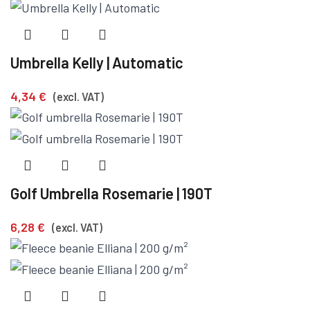
Umbrella Kelly | Automatic
4,34
€
(excl. VAT)
Golf Umbrella Rosemarie | 190T
6,28
€
(excl. VAT)