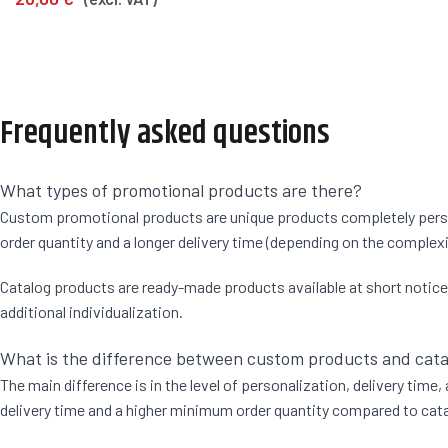
Frequently asked questions
What types of promotional products are there?
Custom promotional products are unique products completely persona
order quantity and a longer delivery time (depending on the complexi
Catalog products are ready-made products available at short notice. F
additional individualization.
What is the difference between custom products and cat
The main difference is in the level of personalization, delivery time
delivery time and a higher minimum order quantity compared to catal