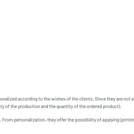
lized according to the wishes of the clients. Since they are not a
ty of the production and the quantity of the ordered product).
rom personalization, they offer the possibility of applying (printing