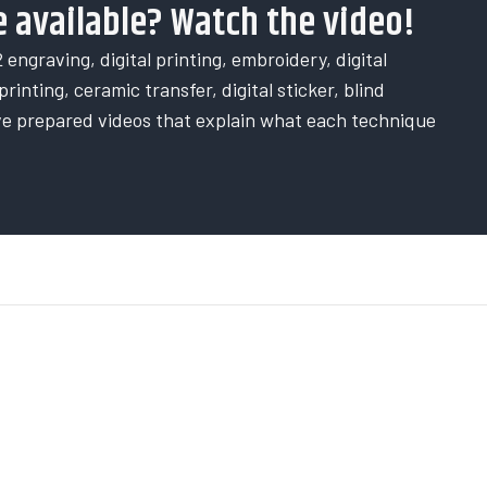
 available? Watch the video!
 engraving, digital printing, embroidery, digital
rinting, ceramic transfer, digital sticker, blind
ve prepared videos that explain what each technique