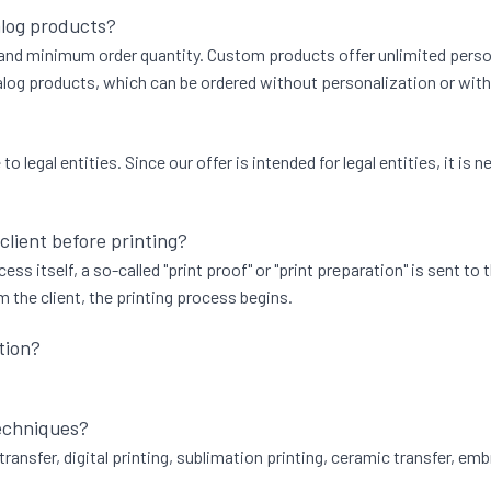
alog products?
, and minimum order quantity. Custom products offer unlimited persona
og products, which can be ordered without personalization or with t
 legal entities. Since our offer is intended for legal entities, it i
 client before printing?
ess itself, a so-called "print proof" or "print preparation" is sent to
 the client, the printing process begins.
tion?
techniques?
transfer, digital printing, sublimation printing, ceramic transfer, emb