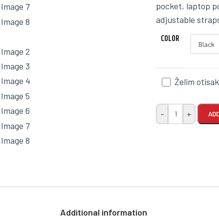
pocket, laptop 
adjustable straps
COLOR
Želim otisa
-
+
ADD
Additional information