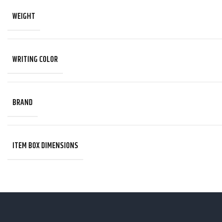
WEIGHT
WRITING COLOR
BRAND
ITEM BOX DIMENSIONS