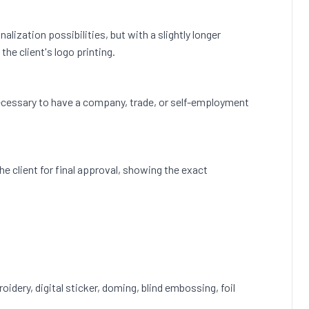
lization possibilities, but with a slightly longer
he client's logo printing.
s necessary to have a company, trade, or self-employment
 the client for final approval, showing the exact
roidery, digital sticker, doming, blind embossing, foil