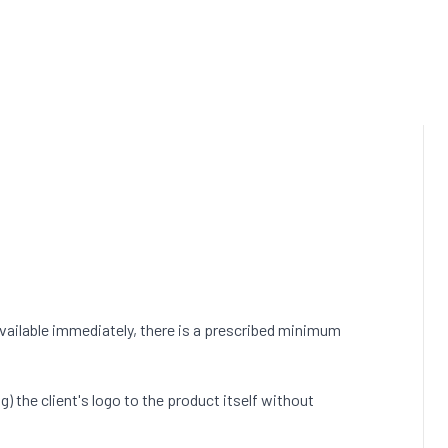
vailable immediately, there is a prescribed minimum
) the client's logo to the product itself without