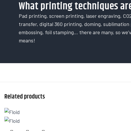
What printing techniques are
Pad printing, screen printing, laser engraving, CO2
transfer, digital 360 printing, doming, sublimation p
embossing, foil stamping… there are many, so we’
means!
Related products