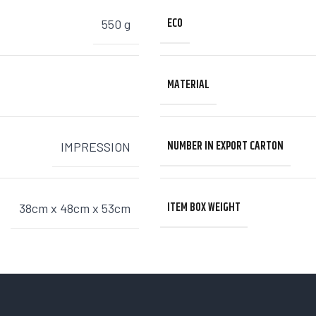
ECO
550 g
MATERIAL
NUMBER IN EXPORT CARTON
IMPRESSION
ITEM BOX WEIGHT
38cm x 48cm x 53cm