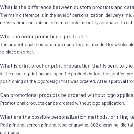
What is the difference between custom products and cat
The main difference is in the level of personalization, delivery time
delivery time and a higher minimum order quantity compared to catal
Who can order promotional products?
The promotional products from our offer are intended for wholesale to
to place an order.
What is print proof or print preparation that is sent to the
In the case of printing on a specific product, before the printing proc
positioning of the logo/design that was ordered. After approval from
Can promotional products be ordered without logo applica
Promotional products can be ordered without logo application.
What are the possible personalization methods, printing 
Pad printing, screen printing, laser engraving, CO2 engraving, digital 
stamping