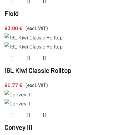
Floid
93,80
€
(excl. VAT)
16L Kiwi Classic Rolltop
90,77
€
(excl. VAT)
Convey III