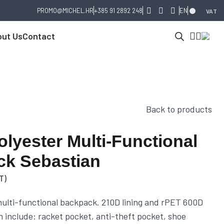
PROMO@MICHEL.HR
+385 91 2892 248
EN
VAT
ut Us
Contact
Back to products
lyester Multi-Functional
k Sebastian
T)
ulti-functional backpack. 210D lining and rPET 600D
n include: racket pocket, anti-theft pocket, shoe