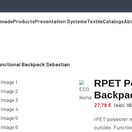
 made
Products
Presentation Systems
Textile
Catalogs
Abo
unctional Backpack Sebastian
RPET Po
Backpac
27,78
€
(excl. VA
rPET polyester m
outside. Functio