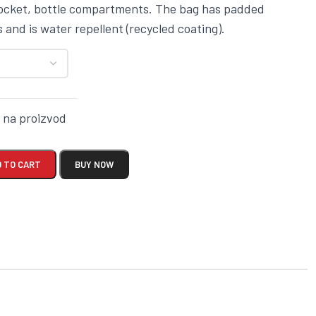
pocket, bottle compartments. The bag has padded
 and is water repellent (recycled coating).
k na proizvod
 TO CART
BUY NOW