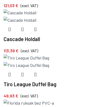
121,03
€
(excl. VAT)
Cascade Holdall
113,39
€
(excl. VAT)
Tiro League Duffel Bag
49,93
€
(excl. VAT)