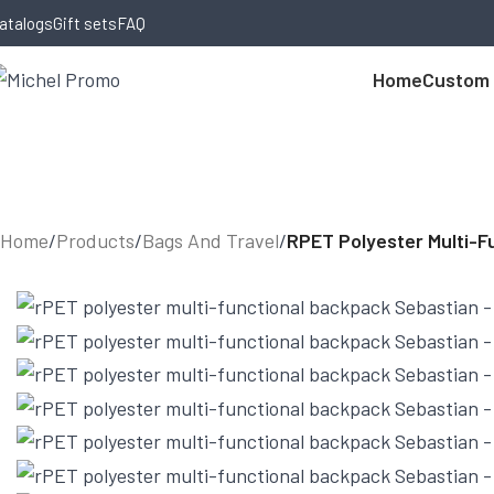
Skip to navigation
Skip to main content
atalogs
Gift sets
FAQ
Home
Custom
Home
/
Products
/
Bags And Travel
/
RPET Polyester Multi-F