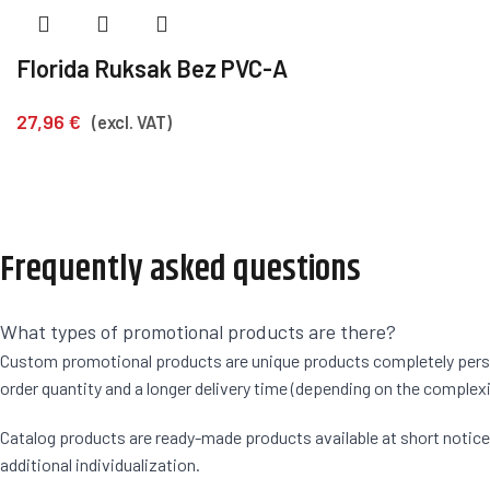
Florida Ruksak Bez PVC-A
27,96
€
(excl. VAT)
Frequently asked questions
What types of promotional products are there?
Custom promotional products are unique products completely persona
order quantity and a longer delivery time (depending on the complexi
Catalog products are ready-made products available at short notice. F
additional individualization.