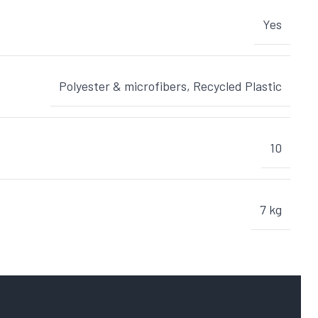
Yes
Polyester & microfibers
,
Recycled Plastic
10
7 kg