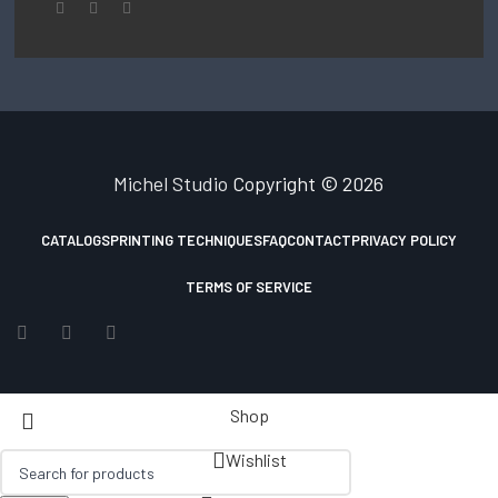
Michel Studio
Copyright © 2026
CATALOGS
PRINTING TECHNIQUES
FAQ
CONTACT
PRIVACY POLICY
TERMS OF SERVICE
Shop
Wishlist