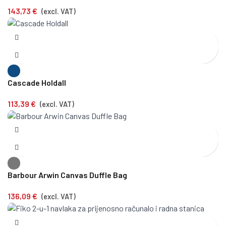
143,73
€
(excl. VAT)
Cascade Holdall
113,39
€
(excl. VAT)
Barbour Arwin Canvas Duffle Bag
136,09
€
(excl. VAT)