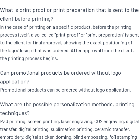
What is print proof or print preparation that is sent to the
client before printing?
In the case of printing on a specific product, before the printing
process itself, a so-called "print proof" or "print preparation" is sent
to the client for final approval, showing the exact positioning of
the logo/design that was ordered. After approval from the client,
the printing process begins.
Can promotional products be ordered without logo
application?
Promotional products can be ordered without logo application.
What are the possible personalization methods, printing
techniques?
Pad printing, screen printing, laser engraving, CO2 engraving, digital
transfer, digital printing, sublimation printing, ceramic transfer,
embroidery, digital sticker, doming, blind embossing, foil stamping