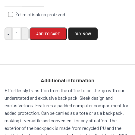
Želim otisak na proizvod
-
+
ADD TO CART
BUY NOW
Additional information
Effortlessly transition from the office to on-the-go with our
understated and exclusive backpack. Sleek design and
exclusive look. Features a padded computer compartment for
added protection. Can be carried as a tote or as a backpack,
making it versatile and convenient for any situation. The
exterior of the backpack is made from recycled PU and the