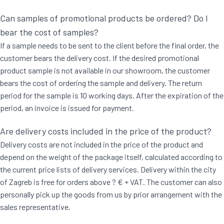
Can samples of promotional products be ordered? Do I
bear the cost of samples?
If a sample needs to be sent to the client before the final order, the
customer bears the delivery cost. If the desired promotional
product sample is not available in our showroom, the customer
bears the cost of ordering the sample and delivery. The return
period for the sample is 10 working days. After the expiration of the
period, an invoice is issued for payment.
Are delivery costs included in the price of the product?
Delivery costs are not included in the price of the product and
depend on the weight of the package itself, calculated according to
the current price lists of delivery services. Delivery within the city
of Zagreb is free for orders above ? € + VAT. The customer can also
personally pick up the goods from us by prior arrangement with the
sales representative.