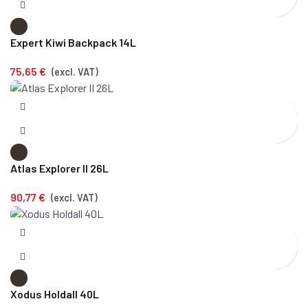
Expert Kiwi Backpack 14L
75,65
€
(excl. VAT)
Atlas Explorer II 26L
90,77
€
(excl. VAT)
Xodus Holdall 40L