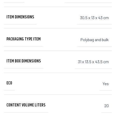
ITEM DIMENSIONS
30.5 x 13 x 43 cm
PACKAGING TYPE ITEM
Polybag and bulk
ITEM BOX DIMENSIONS
31 x 13.5 x 43.5 cm
ECO
Yes
CONTENT VOLUME LITERS
20