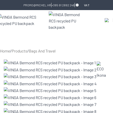
Skip to navigation
Skip to main content
PROMO@MICHEL.HR
+385 91 2892 248
VAT
Home
/
Products
/
Bags And Travel