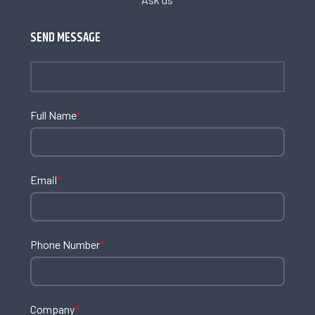
SEND MESSAGE
Full Name
*
Email
*
Phone Number
*
Company
*