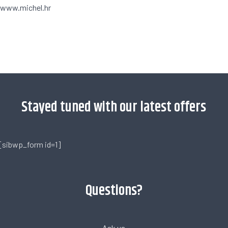
www.michel.hr
[trustindex no-registration=google]
Stayed tuned with our latest offers
[sibwp_form id=1]
Questions?
Ask us