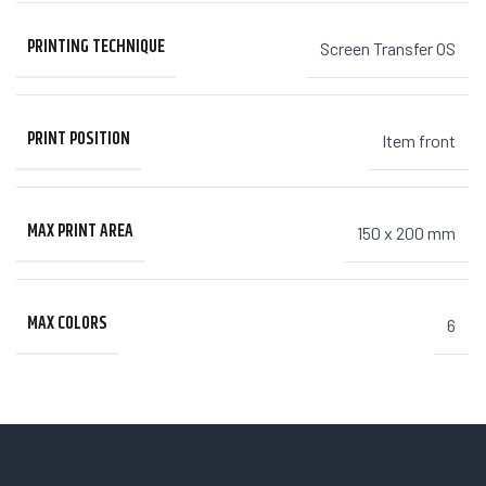
PRINTING TECHNIQUE
Screen Transfer OS
PRINT POSITION
Item front
MAX PRINT AREA
150 x 200 mm
MAX COLORS
6