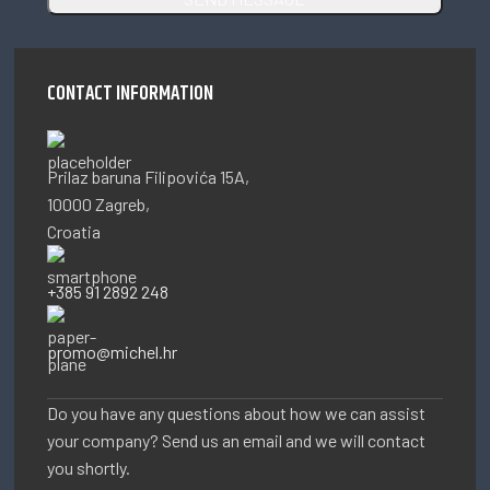
CONTACT INFORMATION
Prilaz baruna Filipovića 15A,
10000 Zagreb,
Croatia
+385 91 2892 248
promo@michel.hr
Do you have any questions about how we can assist
your company? Send us an email and we will contact
you shortly.