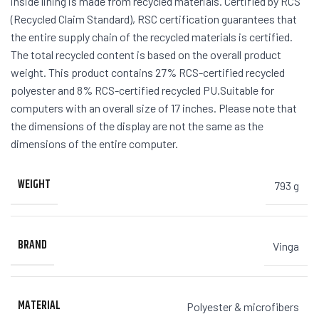
inside lining is made from recycled materials. Certified by RCS
(Recycled Claim Standard), RSC certification guarantees that
the entire supply chain of the recycled materials is certified.
The total recycled content is based on the overall product
weight. This product contains 27% RCS-certified recycled
polyester and 8% RCS-certified recycled PU.Suitable for
computers with an overall size of 17 inches. Please note that
the dimensions of the display are not the same as the
dimensions of the entire computer.
WEIGHT
793 g
BRAND
Vinga
MATERIAL
Polyester & microfibers