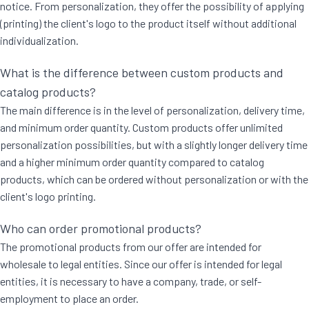
notice. From personalization, they offer the possibility of applying
(printing) the client's logo to the product itself without additional
individualization.
What is the difference between custom products and
catalog products?
The main difference is in the level of personalization, delivery time,
and minimum order quantity. Custom products offer unlimited
personalization possibilities, but with a slightly longer delivery time
and a higher minimum order quantity compared to catalog
products, which can be ordered without personalization or with the
client's logo printing.
Who can order promotional products?
The promotional products from our offer are intended for
wholesale to legal entities. Since our offer is intended for legal
entities, it is necessary to have a company, trade, or self-
employment to place an order.