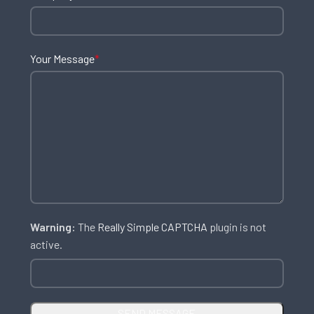
Your Message
*
Warning:
The
Really Simple CAPTCHA
plugin is not
active.