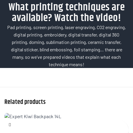
What printing techniques are
available? Watch the video!
Pad printing, screen printing, laser engraving, CO2 engraving,
digital printing, embroidery, digital transfer, digital 360
printing, doming, sublimation printing, ceramic transfer,
digital sticker, blind embossing, foil stamping… there are
many, so we’ve prepared videos that explain what each
technique means!
Related products