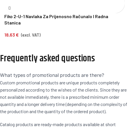
Fiko 2-U-1 Navlaka Za Prijenosno Računalo I Radna
Stanica
18,63
€
(excl. VAT)
Frequently asked questions
What types of promotional products are there?
Custom promotional products are unique products completely
personalized according to the wishes of the clients. Since they are
not available immediately, there is a prescribed minimum order
quantity and a longer delivery time (depending on the complexity of
the production and the quantity of the ordered product).
Catalog products are ready-made products available at short