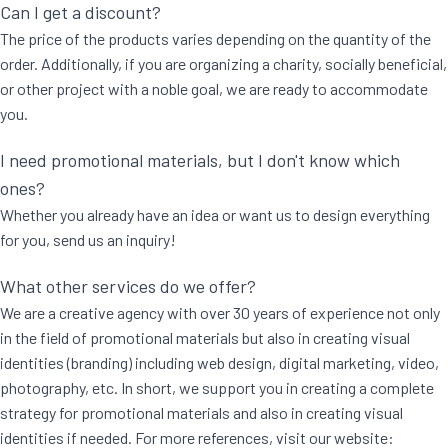
Can I get a discount?
The price of the products varies depending on the quantity of the
order. Additionally, if you are organizing a charity, socially beneficial,
or other project with a noble goal, we are ready to accommodate
you.
I need promotional materials, but I don't know which
ones?
Whether you already have an idea or want us to design everything
for you, send us an inquiry!
What other services do we offer?
We are a creative agency with over 30 years of experience not only
in the field of promotional materials but also in creating visual
identities (branding) including web design, digital marketing, video,
photography, etc. In short, we support you in creating a complete
strategy for promotional materials and also in creating visual
identities if needed. For more references, visit our website: