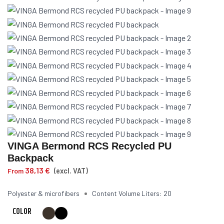
VINGA Bermond RCS Recycled PU
Backpack
38,13
€
From
(excl. VAT)
Polyester & microfibers
Content Volume Liters: 20
COLOR