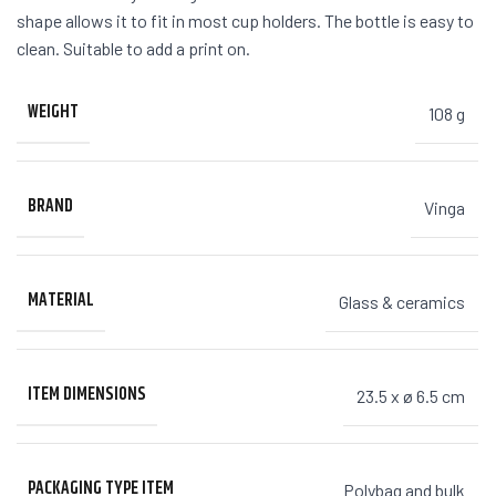
shape allows it to fit in most cup holders. The bottle is easy to
clean. Suitable to add a print on.
WEIGHT
108 g
BRAND
Vinga
MATERIAL
Glass & ceramics
ITEM DIMENSIONS
23.5 x ø 6.5 cm
PACKAGING TYPE ITEM
Polybag and bulk