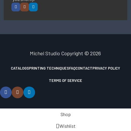
Michel Studio
Copyright © 2026
CATALOGS
PRINTING TECHNIQUES
FAQ
CONTACT
PRIVACY POLICY
TERMS OF SERVICE
Shop
Wishlist