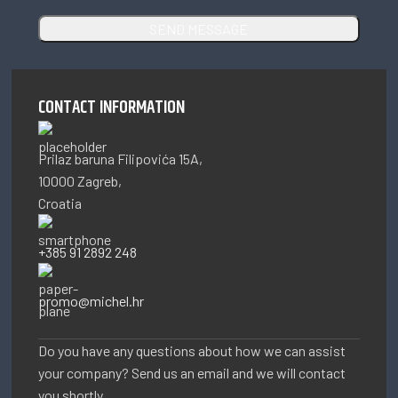
CONTACT INFORMATION
Prilaz baruna Filipovića 15A,
10000 Zagreb,
Croatia
+385 91 2892 248
promo@michel.hr
Do you have any questions about how we can assist
your company? Send us an email and we will contact
you shortly.