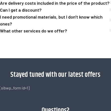
Are delivery costs included in the price of the product?
Can I get a discount?
I need promotional materials, but I don't know which
ones?
What other services do we offer?
[trustindex no-registration=google]
Stayed tuned with our latest offers
[sibwp_form id=1]
Questions?