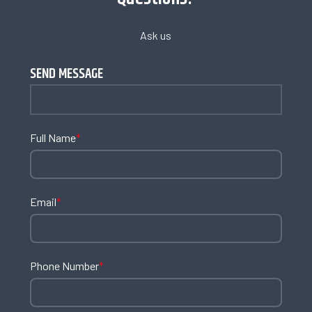
Ask us
SEND MESSAGE
Full Name
*
Email
*
Phone Number
*