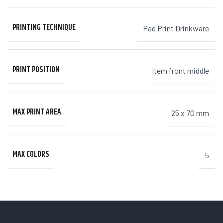
PRINTING TECHNIQUE
Pad Print Drinkware
PRINT POSITION
Item front middle
MAX PRINT AREA
25 x 70 mm
MAX COLORS
5