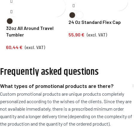
24 Oz Standard Flex Cap
1
32oz All Around Travel
55,90
€
4
Tumbler
(excl. VAT)
60,44
€
(excl. VAT)
Frequently asked questions
What types of promotional products are there?
Custom promotional products are unique products completely
personalized according to the wishes of the clients. Since they are
not available immediately, there is a prescribed minimum order
quantity and a longer delivery time (depending on the complexity of
the production and the quantity of the ordered product).