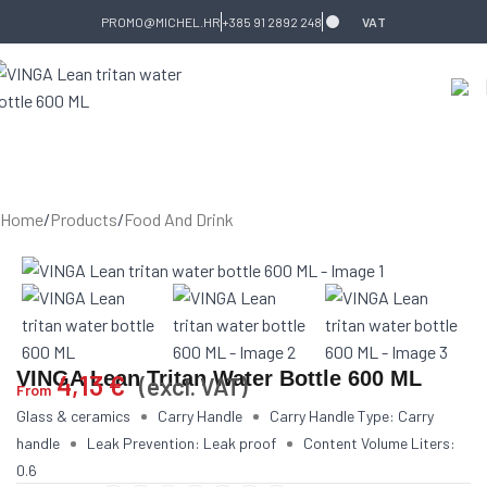
Skip to navigation
Skip to main content
PROMO@MICHEL.HR
+385 91 2892 248
VAT
Home
/
Products
/
Food And Drink
VINGA Lean Tritan Water Bottle 600 ML
4,13
€
(excl. VAT)
From
Glass & ceramics
Carry Handle
Carry Handle Type: Carry
handle
Leak Prevention: Leak proof
Content Volume Liters:
0.6