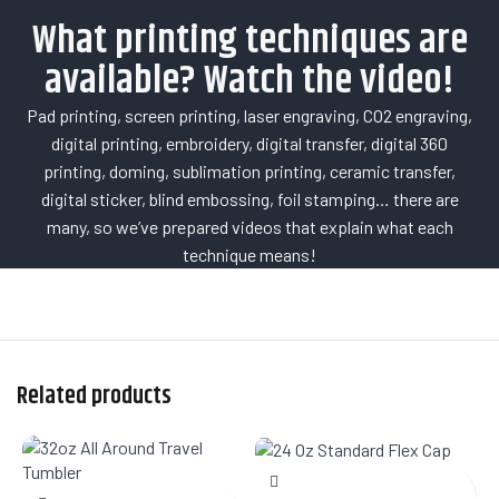
What printing techniques are
available? Watch the video!
Pad printing, screen printing, laser engraving, CO2 engraving,
digital printing, embroidery, digital transfer, digital 360
printing, doming, sublimation printing, ceramic transfer,
digital sticker, blind embossing, foil stamping… there are
many, so we’ve prepared videos that explain what each
technique means!
Related products