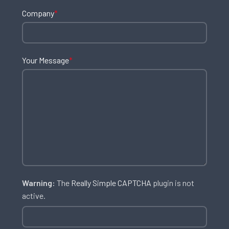
Company
*
Your Message
*
Warning:
The
Really Simple CAPTCHA
plugin is not
active.