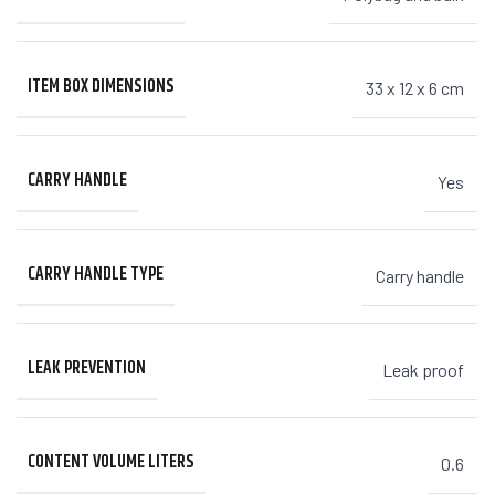
ITEM BOX DIMENSIONS
33 x 12 x 6 cm
CARRY HANDLE
Yes
CARRY HANDLE TYPE
Carry handle
LEAK PREVENTION
Leak proof
CONTENT VOLUME LITERS
0.6