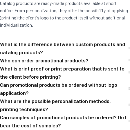
Catalog products are ready-made products available at short
notice. From personalization, they offer the possibility of applying
(printing) the client's logo to the product itself without additional
individualization.
What is the difference between custom products and
catalog products?
Who can order promotional products?
What is print proof or print preparation that is sent to
the client before printing?
Can promotional products be ordered without logo
application?
What are the possible personalization methods,
printing techniques?
Can samples of promotional products be ordered? Do I
bear the cost of samples?