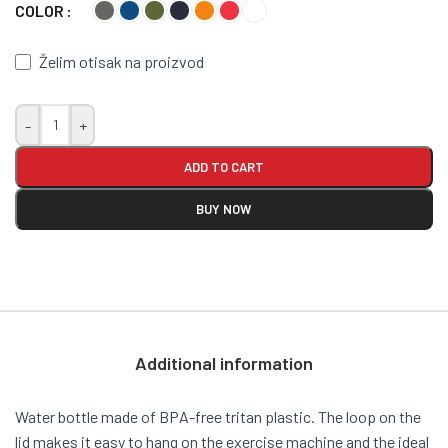
COLOR
Želim otisak na proizvod
-
+
ADD TO CART
BUY NOW
Additional information
Water bottle made of BPA-free tritan plastic. The loop on the
lid makes it easy to hang on the exercise machine and the ideal