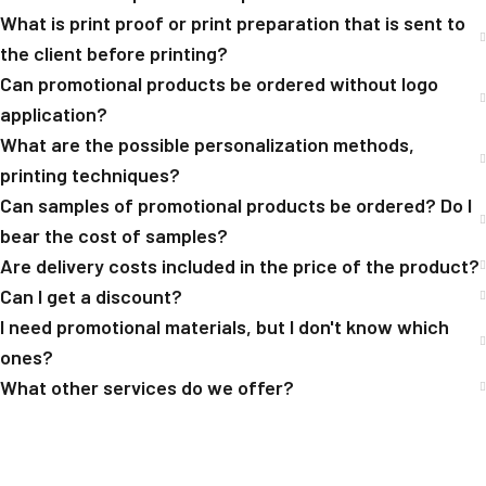
What is print proof or print preparation that is sent to
the client before printing?
Can promotional products be ordered without logo
application?
What are the possible personalization methods,
printing techniques?
Can samples of promotional products be ordered? Do I
bear the cost of samples?
Are delivery costs included in the price of the product?
Can I get a discount?
I need promotional materials, but I don't know which
ones?
What other services do we offer?
[trustindex no-registration=google]