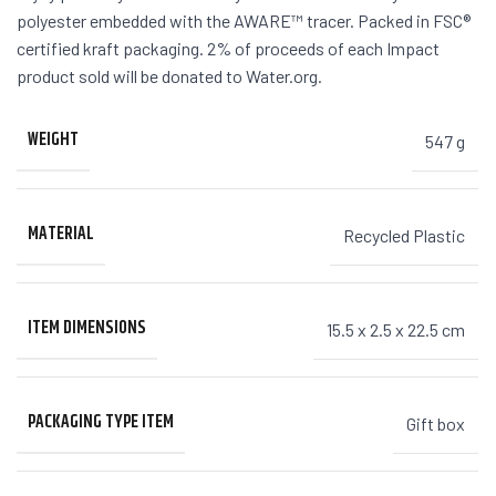
polyester embedded with the AWARE™ tracer. Packed in FSC®
certified kraft packaging. 2% of proceeds of each Impact
product sold will be donated to Water.org.
WEIGHT
547 g
MATERIAL
Recycled Plastic
ITEM DIMENSIONS
15.5 x 2.5 x 22.5 cm
PACKAGING TYPE ITEM
Gift box