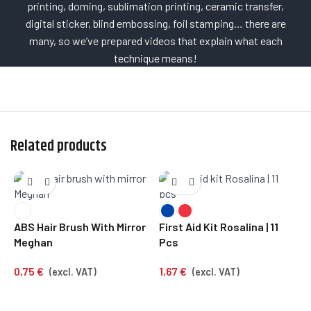
printing, doming, sublimation printing, ceramic transfer,
digital sticker, blind embossing, foil stamping… there are
many, so we’ve prepared videos that explain what each
technique means!
Related products
S
ABS Hair Brush With Mirror
First Aid Kit Rosalina | 11
0
Meghan
Pcs
0,75
€
1,67
€
(excl. VAT)
(excl. VAT)