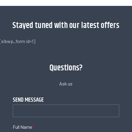
Stayed tuned with our latest offers
[sibwp_form id=1]
Questions?
Ask us
SEND MESSAGE
Full Name
*