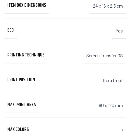
ITEM BOX DIMENSIONS
24 x 16 x 2.5 cm
ECO
Yes
PRINTING TECHNIQUE
Screen Transfer OS
PRINT POSITION
Item front
MAX PRINT AREA
90 x 120 mm
MAX COLORS
6