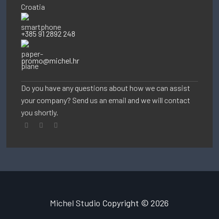
Croatia
+385 91 2892 248
promo@michel.hr
Do you have any questions about how we can assist
your company? Send us an email and we will contact
you shortly.
Michel Studio
Copyright © 2026