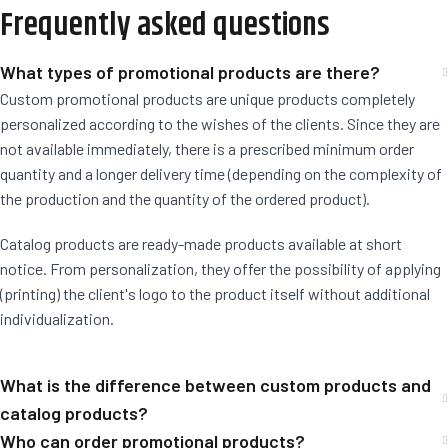
Frequently asked questions
What types of promotional products are there?
Custom promotional products are unique products completely
personalized according to the wishes of the clients. Since they are
not available immediately, there is a prescribed minimum order
quantity and a longer delivery time (depending on the complexity of
the production and the quantity of the ordered product).
Catalog products are ready-made products available at short
notice. From personalization, they offer the possibility of applying
(printing) the client's logo to the product itself without additional
individualization.
What is the difference between custom products and
catalog products?
Who can order promotional products?