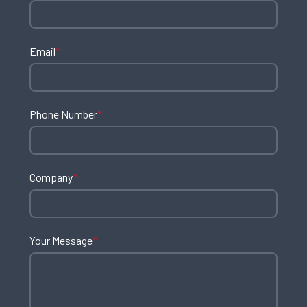
Email
*
Phone Number
*
Company
*
Your Message
*