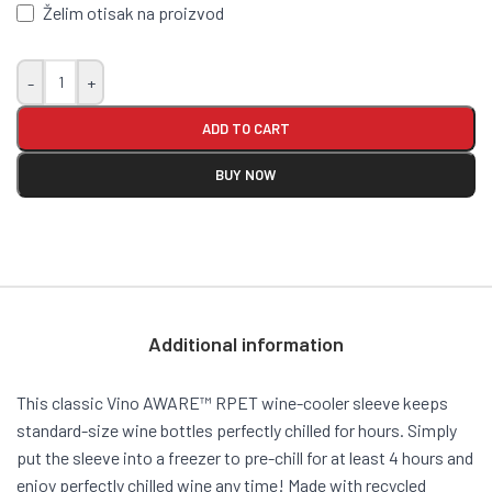
Želim otisak na proizvod
-
+
ADD TO CART
BUY NOW
Additional information
This classic Vino AWARE™ RPET wine-cooler sleeve keeps
standard-size wine bottles perfectly chilled for hours. Simply
put the sleeve into a freezer to pre-chill for at least 4 hours and
enjoy perfectly chilled wine any time! Made with recycled