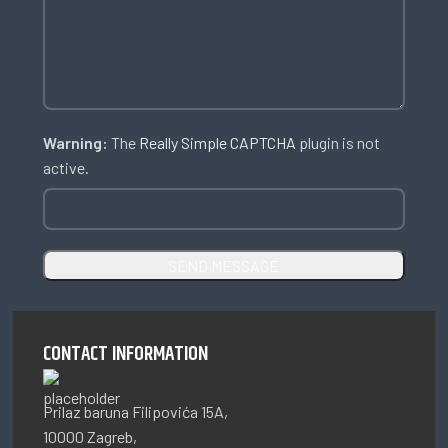
Warning:
The
Really Simple CAPTCHA
plugin is not
active.
CONTACT INFORMATION
Prilaz baruna Filipovića 15A,
10000 Zagreb,