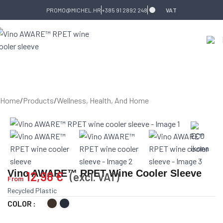
Skip to navigation
Skip to main content
PROMO@MICHEL.HR
+385 91 2892 248
VAT
Home
/
Products
/
Wellness, Health, And Home
Vino AWARE™ RPET Wine Cooler Sleeve
12,98
€
(excl. VAT)
From
Recycled Plastic
COLOR