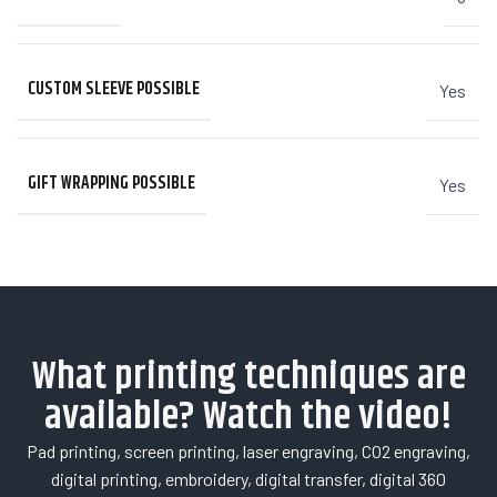
CUSTOM SLEEVE POSSIBLE
Yes
GIFT WRAPPING POSSIBLE
Yes
What printing techniques are
available? Watch the video!
Pad printing, screen printing, laser engraving, CO2 engraving,
digital printing, embroidery, digital transfer, digital 360